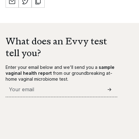
What does an Evvy test
tell you?
Enter your email below and we'll send you a
sample
vaginal health report
from our groundbreaking at-
home vaginal microbiome test.
->