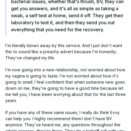
bacterial issues, whether that's thrush, BV, they can
get you answers, and it's all as simple as taking a
swab, a self test at home, send it off. They get their
laboratory to test it, and then they send you out
everything that you need for the recovery.
I'm literally blown away by this service. And I just don't want
this to sound like a preachy advert because I'm honestly...
They've changed my life.
I'm now going into a new relationship, not worried about how
my vagina is going to taste. I'm not worried about how it's
going to smell. I feel confident that when someone new goes
down on me, they're going to have a good time because let
me tell you, I have been worrying about that for the last three
years.
If you have any of these same issues, I really do think Evvy
can help you. I highly recommend them.I don't have BV
anymore. They've heard me, any questions throughout the
whole process, they're there. They do a kickoff call with you