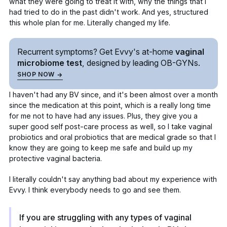
what they were going to treat it with, why the things that I
had tried to do in the past didn't work. And yes, structured
this whole plan for me. Literally changed my life.
Recurrent symptoms? Get Evvy's
at-home
vaginal
microbiome test
, designed by leading
OB-GYNs.
SHOP NOW
I haven't had any BV since, and it's been almost over a month
since the medication at this point, which is a really long time
for me not to have had any issues. Plus, they give you a
super good self post-care process as well, so I take
vaginal
probiotics
and oral probiotics that are medical grade so that I
know they are going to keep me safe and build up my
protective vaginal bacteria.
I literally couldn't say anything bad about my experience with
Evvy. I think everybody needs to go and see them.
If you are struggling with any types of vaginal