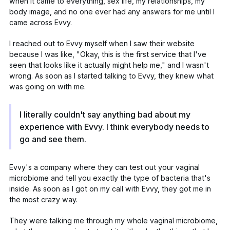
when it came to everything, sex life, my relationships, my
body image, and no one ever had any answers for me until I
came across Evvy.
I reached out to Evvy myself when I saw their website
because I was like, "Okay, this is the first service that I've
seen that looks like it actually might help me," and I wasn't
wrong. As soon as I started talking to Evvy, they knew what
was going on with me.
I literally couldn't say anything bad about my
experience with Evvy. I think everybody needs to
go and see them.
Evvy's a company where they can test out your
vaginal
microbiome
and tell you exactly the type of bacteria that's
inside. As soon as I got on my call with Evvy, they got me in
the most crazy way.
They were talking me through my whole vaginal microbiome,