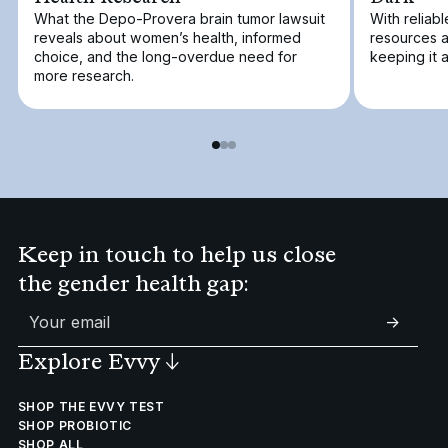
What the Depo-Provera brain tumor lawsuit
With reliabl
reveals about women’s health, informed
resources a
choice, and the long-overdue need for
keeping it 
more research.
Keep in touch to help us close
the gender health gap:
->
Explore Evvy
↓
SHOP THE EVVY TEST
SHOP PROBIOTIC
SHOP ALL