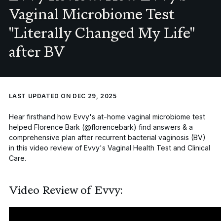
Vaginal Microbiome Test
"Literally Changed My Life"
after BV
LAST UPDATED ON DEC 29, 2025
Hear firsthand how Evvy's at-home vaginal microbiome test
helped Florence Bark (@florencebark) find answers & a
comprehensive plan after recurrent
bacterial vaginosis (BV)
in this video review of Evvy's
Vaginal Health Test
and
Clinical
Care
.
Video Review of Evvy: