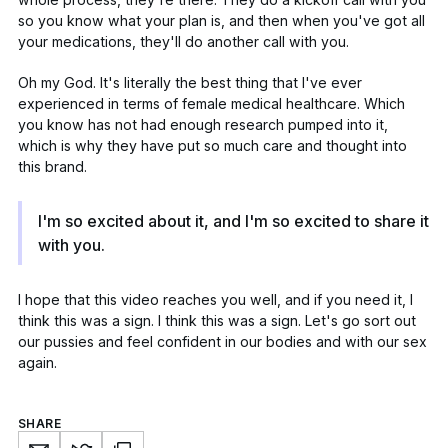
so you know what your plan is, and then when you've got all
your medications, they'll do another call with you.
Oh my God. It's literally the best thing that I've ever
experienced in terms of female medical healthcare. Which
you know has
not had enough research
pumped into it,
which is why they have put so much care and thought into
this brand.
I'm so excited about it, and I'm so excited to share it
with you.
I hope that this video reaches you well, and if you need it, I
think this was a sign. I think this was a sign. Let's go sort out
our pussies and feel confident in our bodies and with our sex
again.
SHARE