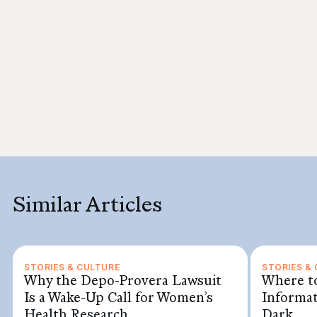
Similar Articles
STORIES & CULTURE
STORIES &
Why the Depo-Provera Lawsuit
Where to
Is a Wake-Up Call for Women’s
Informat
Health Research
Dark