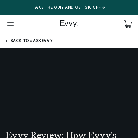
TAKE THE QUIZ AND GET $10 OFF
->
BACK
BACK TO #ASKEVVY
TO
#ASKEVVY
Evvy Review: How Evvy's