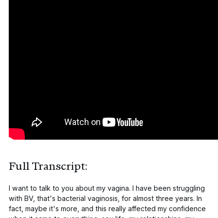
Full Transcript:
I want to talk to you about my vagina. I have been struggling
with BV, that's bacterial vaginosis, for almost three years. In
fact, maybe it's more, and this really affected my confidence