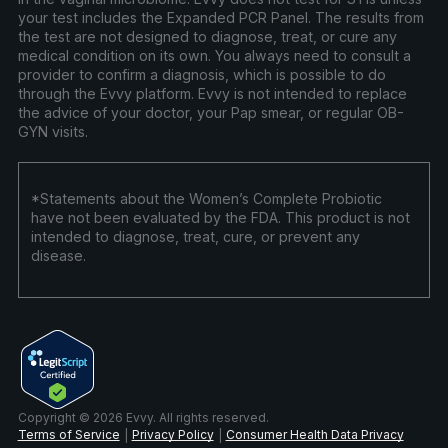
your test includes the Expanded PCR Panel. The results from
the test are not designed to diagnose, treat, or cure any
medical condition on its own. You always need to consult a
provider to confirm a diagnosis, which is possible to do
through the Evvy platform. Evvy is not intended to replace
the advice of your doctor, your Pap smear, or regular OB-
GYN visits.
*Statements about the Women’s Complete Probiotic
have not been evaluated by the FDA. This product is not
intended to diagnose, treat, cure, or prevent any
disease.
Copyright © 2026 Evvy. All rights reserved.
Terms of Service
Privacy Policy
Consumer Health Data Privacy
|
|