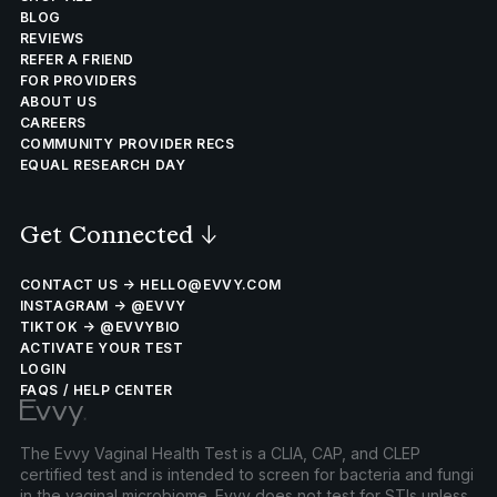
BLOG
REVIEWS
REFER A FRIEND
FOR PROVIDERS
ABOUT US
CAREERS
COMMUNITY PROVIDER RECS
EQUAL RESEARCH DAY
Get Connected
↓
CONTACT US → HELLO@EVVY.COM
INSTAGRAM → @EVVY
TIKTOK → @EVVYBIO
ACTIVATE YOUR TEST
LOGIN
FAQS / HELP CENTER
The Evvy Vaginal Health Test is a CLIA, CAP, and CLEP
certified test and is intended to screen for bacteria and fungi
in the vaginal microbiome. Evvy does not test for STIs unless