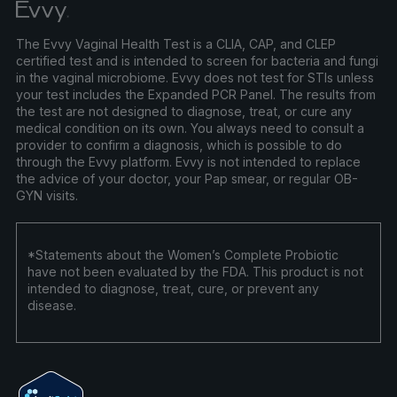
The Evvy Vaginal Health Test is a CLIA, CAP, and CLEP
certified test and is intended to screen for bacteria and fungi
in the vaginal microbiome. Evvy does not test for STIs unless
your test includes the Expanded PCR Panel. The results from
the test are not designed to diagnose, treat, or cure any
medical condition on its own. You always need to consult a
provider to confirm a diagnosis, which is possible to do
through the Evvy platform. Evvy is not intended to replace
the advice of your doctor, your Pap smear, or regular OB-
GYN visits.
*Statements about the Women’s Complete Probiotic
have not been evaluated by the FDA. This product is not
intended to diagnose, treat, cure, or prevent any
disease.