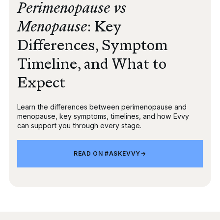
Perimenopause vs
Menopause
: Key
Differences, Symptom
Timeline, and What to
Expect
Learn the differences between perimenopause and
menopause, key symptoms, timelines, and how Evvy
can support you through every stage.
REA
ON
READ ON #ASKEVVY
#AS