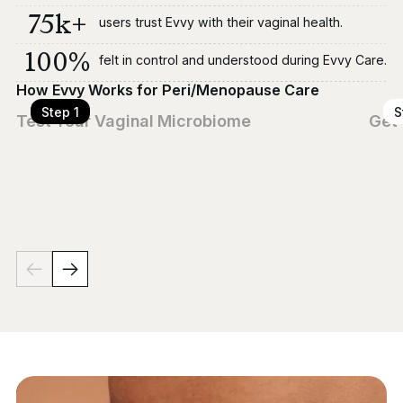
75k+
users trust Evvy with their vaginal health.
100%
felt in control and understood during Evvy Care.
How Evvy Works for Peri/Menopause Care
Step 1
S
Test Your Vaginal Microbiome
Get 
Use our at-home swab to screen for 700+ microbes
A lic
linked to dryness, odor, itching, pain with sex, and more
ident
— symptoms that often emerge or worsen during
like 
peri/menopause.
clinic