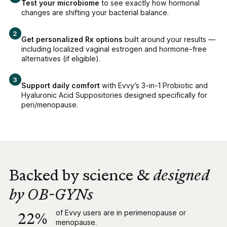
Test your microbiome
to see exactly how hormonal
changes are shifting your bacterial balance.
Get personalized Rx options
built around your results —
including localized vaginal estrogen and hormone-free
alternatives (if eligible).
Support daily comfort
with Evvy’s 3-in-1 Probiotic and
Hyaluronic Acid Suppositories designed specifically for
peri/menopause.
Backed by science &
designed
by OB-GYNs
of Evvy users are in perimenopause or
22%
menopause.