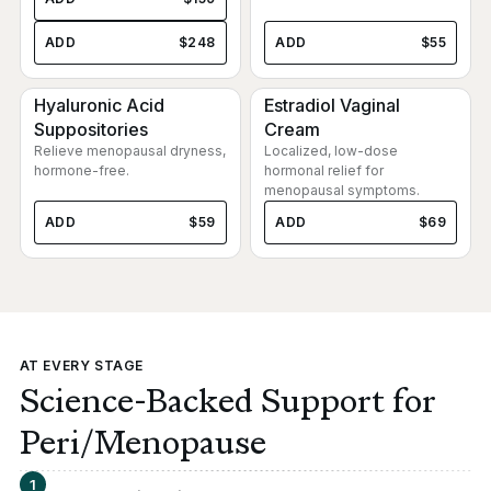
ADD
$248
ADD
$55
Hyaluronic Acid
Estradiol Vaginal
Suppositories
Cream
Relieve menopausal dryness,
Localized, low-dose
hormone-free.
hormonal relief for
menopausal symptoms.
ADD
$59
ADD
$69
AT EVERY STAGE
Science-Backed Support for
Peri/Menopause