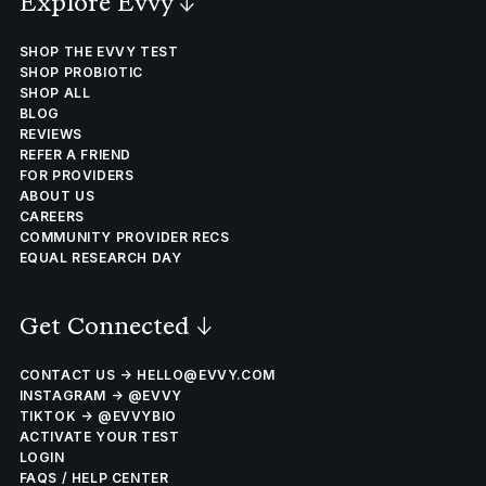
Explore Evvy
↓
SHOP THE EVVY TEST
SHOP PROBIOTIC
SHOP ALL
BLOG
REVIEWS
REFER A FRIEND
FOR PROVIDERS
ABOUT US
CAREERS
COMMUNITY PROVIDER RECS
EQUAL RESEARCH DAY
Get Connected
↓
CONTACT US → HELLO@EVVY.COM
INSTAGRAM → @EVVY
TIKTOK → @EVVYBIO
ACTIVATE YOUR TEST
LOGIN
FAQS / HELP CENTER