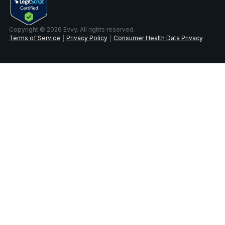
Copyright © 2026 Evvy. All rights reserved.
Terms of Service
Privacy Policy
Consumer Health Data Privacy
|
|