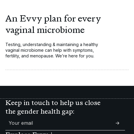
An Evvy plan for every
vaginal microbiome
Testing, understanding & maintaining a healthy
vaginal microbiome can help with symptoms,
Vaginal
fertility, and menopause. We’re here for you.
Fertility
Symptoms
UTIs
Peri/Menopause
Keep in touch to help us close
the gender health gap:
->