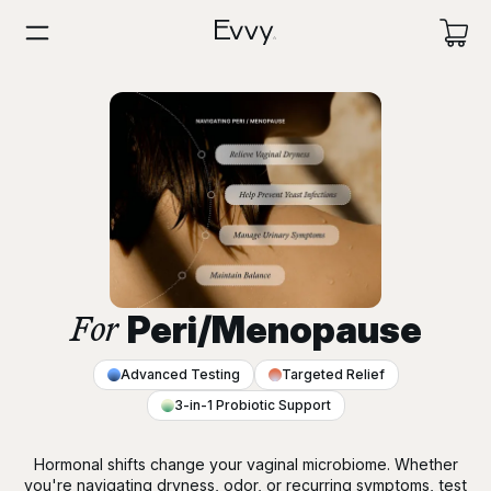
Peri/Menopause
For
Advanced Testing
Targeted Relief
3-in-1 Probiotic Support
Hormonal shifts change your vaginal microbiome. Whether
you're navigating dryness, odor, or recurring symptoms, test