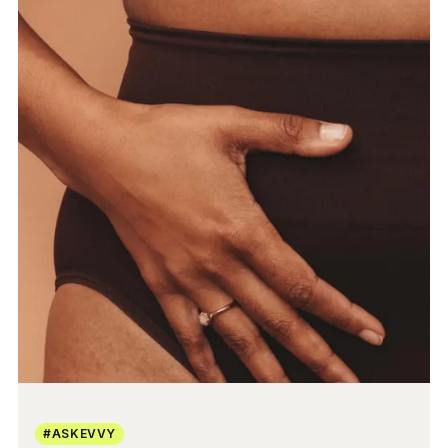
#ASKEVVY