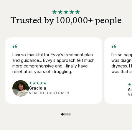
Trusted by 100,000+ people
I am so thankful for Evvy’s treatment plan
I’m so happ
and guidance... Evvy’s approach felt much
was diagn
more comprehensive and
I finally have
dryness. 
relief after years of struggling.
was that si
Graciela
A
VERIFIED CUSTOMER
V