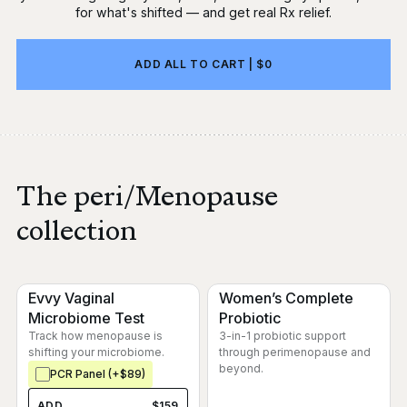
for what's shifted — and get real Rx relief.
ADD ALL TO CART | $0
The peri/Menopause
collection
Evvy Vaginal
Women’s Complete
Microbiome Test
Probiotic
Track how menopause is
3-in-1 probiotic support
shifting your microbiome.
through perimenopause and
beyond.
PCR Panel (+$89)
ADD
$159