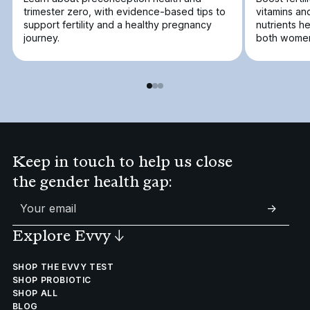
trimester zero, with evidence-based tips to
vitamins an
support fertility and a healthy pregnancy
nutrients h
journey.
both women
Keep in touch to help us close
the gender health gap:
->
Explore Evvy
↓
SHOP THE EVVY TEST
SHOP PROBIOTIC
SHOP ALL
BLOG