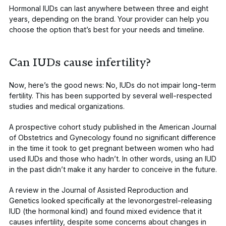
Hormonal IUDs can last anywhere between three and eight
years, depending on the brand. Your provider can help you
choose the option that’s best for your needs and timeline.
Can IUDs cause infertility?
Now, here’s the good news: No, IUDs do not impair long-term
fertility. This has been supported by several well-respected
studies and medical organizations.
A prospective cohort study published in the
American Journal
of Obstetrics and Gynecology
found no significant difference
in the time it took to get pregnant between women who had
used IUDs and those who hadn’t. In other words, using an IUD
in the past didn’t make it any harder to conceive in the future.
A review in the
Journal of Assisted Reproduction and
Genetics
looked specifically at the levonorgestrel-releasing
IUD (the hormonal kind) and found mixed evidence that it
causes infertility, despite some concerns about changes in