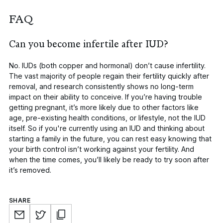
FAQ
Can you become infertile after IUD?
No. IUDs (both copper and hormonal) don’t cause infertility.
The vast majority of people regain their fertility quickly after
removal, and research consistently shows no long-term
impact on their ability to conceive. If you’re having trouble
getting pregnant, it’s more likely due to other factors like
age, pre-existing health conditions, or lifestyle, not the IUD
itself. So if you're currently using an IUD and thinking about
starting a family in the future, you can rest easy knowing that
your birth control isn’t working against your fertility. And
when the time comes, you’ll likely be ready to try soon after
it’s removed.
SHARE