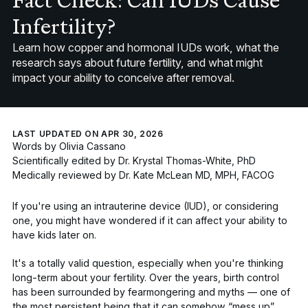
Fact Check: Can IUDs Cause
Infertility?
Learn how copper and hormonal IUDs work, what the
research says about future fertility, and what might
impact your ability to conceive after removal.
LAST UPDATED ON APR 30, 2026
Words by
Olivia Cassano
Scientifically edited by
Dr. Krystal Thomas-White, PhD
Medically reviewed by
Dr. Kate McLean MD, MPH, FACOG
If you're using an intrauterine device (IUD), or considering
one, you might have wondered if it can affect your ability to
have kids later on.
It's a totally valid question, especially when you're thinking
long-term about your fertility. Over the years, birth control
has been surrounded by fearmongering and myths — one of
the most persistent being that it can somehow
“mess up”