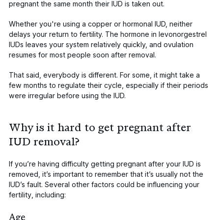
pregnant the same month their IUD is taken out.
Whether you're using a copper or hormonal IUD, neither
delays your return to fertility. The hormone in levonorgestrel
IUDs leaves your system relatively quickly, and ovulation
resumes for most people soon after removal.
That said, everybody is different. For some, it might take a
few months to regulate their cycle, especially if their periods
were irregular before using the IUD.
Why is it hard to get pregnant after
IUD removal?
If you’re having difficulty getting pregnant after your IUD is
removed, it’s important to remember that it’s usually not the
IUD’s fault. Several other factors could be
influencing your
fertility
, including:
Age