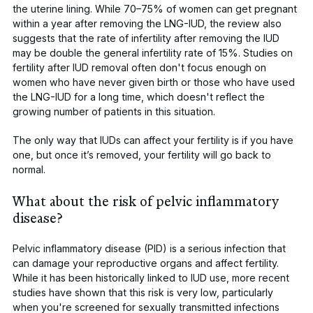
the uterine lining. While 70–75% of women can get pregnant
within a year after removing the LNG-IUD, the review also
suggests that the rate of infertility after removing the IUD
may be double the general infertility rate of 15%. Studies on
fertility after IUD removal often don't focus enough on
women who have never given birth or those who have used
the LNG-IUD for a long time, which doesn't reflect the
growing number of patients in this situation.
The only way that IUDs can affect your fertility is if you have
one, but once it’s removed, your fertility will go back to
normal.
What about the risk of pelvic inflammatory
disease?
Pelvic inflammatory disease (PID)
is a serious infection that
can damage your reproductive organs and affect fertility.
While it has been historically linked to IUD use, more recent
studies have shown that this risk is very low, particularly
when you're screened for
sexually transmitted infections