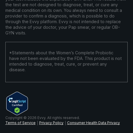
the test are not designed to diagnose, treat, or cure any
medical condition on its own. You always need to consult a
provider to confirm a diagnosis, which is possible to do
through the Evvy platform. Evvy is not intended to replace
the advice of your doctor, your Pap smear, or regular OB-
GYN visits.
*Statements about the Women’s Complete Probiotic
have not been evaluated by the FDA. This product is not
intended to diagnose, treat, cure, or prevent any
disease.
Copyright © 2026 Evvy. All rights reserved.
Terms of Service
Privacy Policy
Consumer Health Data Privacy
|
|