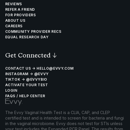
REVIEWS
REFER A FRIEND
FOR PROVIDERS
ABOUT US
CAREERS
COMMUNITY PROVIDER RECS
EQUAL RESEARCH DAY
Get Connected
↓
CONTACT US → HELLO@EVVY.COM
INSTAGRAM → @EVVY
TIKTOK → @EVVYBIO
ACTIVATE YOUR TEST
LOGIN
FAQS / HELP CENTER
The Evvy Vaginal Health Test is a CLIA, CAP, and CLEP
certified test and is intended to screen for bacteria and fungi
in the vaginal microbiome. Evvy does not test for STIs unless
your test includes the Expanded PCR Panel. The results from