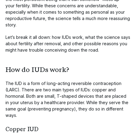
your fertility
. While these concerns are understandable,
especially when it comes to something as personal as your
reproductive future, the science tells a much more reassuring
story.
Let’s break it all down: how IUDs work, what the science says
about fertility after removal, and other possible reasons you
might have trouble conceiving down the road.
How do IUDs work?
The IUD is a form of long-acting reversible contraception
(LARC).
There are two main types of IUDs
: copper and
hormonal. Both are small, T-shaped devices that are placed
in your uterus by a healthcare provider. While they serve the
same goal (preventing pregnancy), they do so in different
ways.
Copper IUD