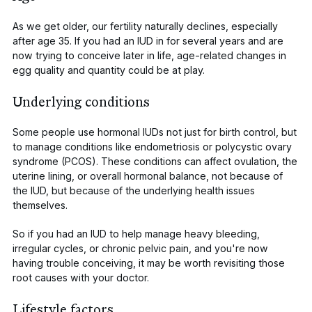
As we get older, our fertility naturally declines, especially
after age 35. If you had an IUD in for several years and are
now trying to conceive later in life, age-related changes in
egg quality and quantity could be at play.
Underlying conditions
Some people use hormonal IUDs not just for birth control, but
to manage conditions like endometriosis or polycystic ovary
syndrome (PCOS). These conditions can affect ovulation, the
uterine lining, or overall hormonal balance, not because of
the IUD, but because of the underlying health issues
themselves.
So if you had an IUD to help manage heavy bleeding,
irregular cycles, or chronic pelvic pain, and you're now
having trouble conceiving, it may be worth revisiting those
root causes with your doctor.
Lifestyle factors