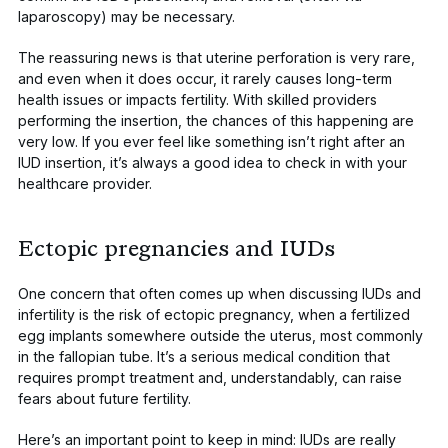
laparoscopy) may be necessary.
The reassuring news is that uterine perforation is very rare,
and even when it does occur, it rarely causes long-term
health issues or impacts fertility. With skilled providers
performing the insertion, the chances of this happening are
very low. If you ever feel like something isn’t right after an
IUD insertion, it’s always a good idea to check in with your
healthcare provider.
Ectopic pregnancies and IUDs
One concern that often comes up when discussing IUDs and
infertility is the risk of ectopic pregnancy, when a fertilized
egg implants somewhere outside the uterus, most commonly
in the fallopian tube. It’s a serious medical condition that
requires prompt treatment and, understandably, can raise
fears about future fertility.
Here’s an important point to keep in mind: IUDs are really