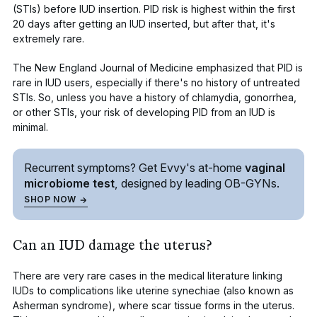
(STIs)
before IUD insertion. PID risk is highest within the first
20 days after getting an IUD inserted, but after that, it's
extremely rare.
The
New England Journal of Medicine
emphasized that PID is
rare in IUD users, especially if there's no history of untreated
STIs. So, unless you have a history of chlamydia, gonorrhea,
or other STIs, your risk of developing PID from an IUD is
minimal.
Recurrent symptoms? Get Evvy's
at-home
vaginal
microbiome test
, designed by leading
OB-GYNs.
SHOP NOW
Can an IUD damage the uterus?
There are very rare cases in the medical literature linking
IUDs to complications like
uterine synechiae
(also known as
Asherman syndrome), where scar tissue forms in the uterus.