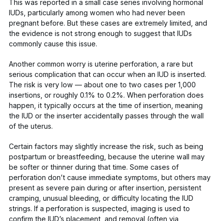
This was reported in a small case series involving hormonal
IUDs, particularly among women who had never been
pregnant before. But these cases are extremely limited, and
the evidence is not strong enough to suggest that IUDs
commonly cause this issue.
Another common worry is uterine perforation, a rare but
serious complication that can occur when an IUD is inserted.
The risk is
very
low — about one to two cases per 1,000
insertions, or roughly
0.1% to 0.2%
. When perforation does
happen, it typically occurs at the time of insertion, meaning
the IUD or the inserter accidentally passes through the wall
of the uterus.
Certain factors may slightly increase the risk, such as being
postpartum or breastfeeding
, because the uterine wall may
be softer or thinner during that time. Some cases of
perforation don’t cause immediate symptoms, but others may
present as severe pain during or after insertion, persistent
cramping, unusual bleeding, or difficulty locating the IUD
strings. If a perforation is suspected, imaging is used to
confirm the IUD’s placement, and removal (often via