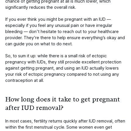
chance of getting pregnant at all is much lower, which
significantly reduces the overall risk.
If you ever think you might be pregnant with an IUD —
especially if you feel any unusual pain or have irregular
bleeding — don't hesitate to reach out to your healthcare
provider. They’re there to help ensure everything’s okay and
can guide you on what to do next.
So, to sum it up: while there is a small risk of ectopic
pregnancy with IUDs, they still provide excellent protection
against getting pregnant, and using an IUD actually lowers
your risk of ectopic pregnancy compared to not using any
contraception at all.
How long does it take to get pregnant
after IUD removal?
In most cases, fertility returns quickly after IUD removal, often
within the first menstrual cycle. Some women even get