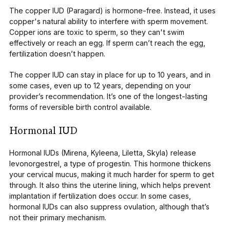
The copper IUD (Paragard) is hormone-free. Instead, it uses
copper's natural ability to interfere with sperm
movement.
Copper ions are toxic to sperm, so they can't swim
effectively or reach an egg. If sperm can’t reach the egg,
fertilization doesn’t happen.
The copper IUD can stay in place for up to 10 years, and in
some cases, even up to 12 years, depending on your
provider’s recommendation. It’s one of the longest-lasting
forms of reversible birth control available.
Hormonal IUD
Hormonal IUDs (Mirena, Kyleena, Liletta, Skyla)
release
levonorgestrel
, a type of progestin. This hormone thickens
your cervical mucus, making it much harder for sperm to get
through. It also thins the uterine lining, which helps prevent
implantation if fertilization does occur. In some cases,
hormonal IUDs can also suppress ovulation, although that’s
not their primary mechanism.