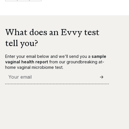
What does an Evvy test
tell you?
Enter your email below and we'll send you a
sample
vaginal health report
from our groundbreaking at-
home vaginal microbiome test.
->