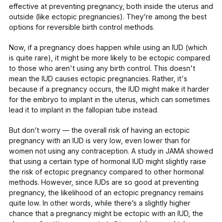
effective at preventing pregnancy, both inside the uterus and
outside (like ectopic pregnancies). They’re among the best
options for reversible birth control methods.
Now, if a pregnancy does happen while using an IUD (which
is quite rare), it might be more likely to be ectopic compared
to those who aren't using any birth control. This doesn't
mean the IUD causes ectopic pregnancies. Rather, it's
because if a pregnancy occurs, the IUD might make it harder
for the embryo to implant in the uterus, which can sometimes
lead it to implant in the fallopian tube instead.
But don’t worry — the overall risk of having an ectopic
pregnancy with an IUD is very low,
even lower
than for
women not using any contraception. A study in
JAMA
showed
that using a certain type of hormonal IUD might slightly raise
the risk of ectopic pregnancy compared to other hormonal
methods. However, since IUDs are so good at preventing
pregnancy, the likelihood of an ectopic pregnancy remains
quite low. In other words, while there’s a slightly higher
chance that a pregnancy might be ectopic with an IUD, the