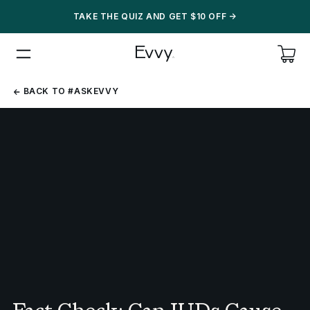
TAKE THE QUIZ AND GET $10 OFF
->
BACK
BACK TO #ASKEVVY
TO
#ASKEVVY