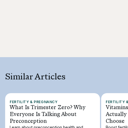
Similar Articles
FERTILITY & PREGNANCY
FERTILITY
What Is Trimester Zero? Why
Vitamins
Everyone Is Talking About
Actually
Preconception
Choose
Learn about preconception health and
Boost ferti