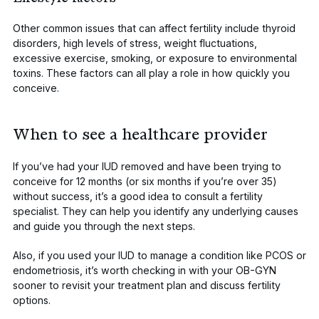
Other common issues that can affect fertility include thyroid
disorders, high levels of stress, weight fluctuations,
excessive exercise, smoking, or exposure to environmental
toxins. These factors can all play a role in how quickly you
conceive.
When to see a healthcare provider
If you’ve had your IUD removed and have been trying to
conceive for 12 months (or six months if you’re over 35)
without success, it’s a good idea to consult a fertility
specialist. They can help you identify any underlying causes
and guide you through the next steps.
Also, if you used your IUD to manage a condition like PCOS or
endometriosis, it’s worth checking in with your OB-GYN
sooner to revisit your treatment plan and discuss fertility
options.