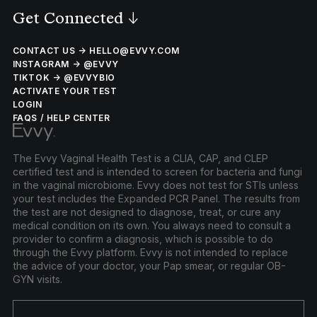
Get Connected
↓
CONTACT US → HELLO@EVVY.COM
INSTAGRAM → @EVVY
TIKTOK → @EVVYBIO
ACTIVATE YOUR TEST
LOGIN
FAQS / HELP CENTER
The Evvy Vaginal Health Test is a CLIA, CAP, and CLEP
certified test and is intended to screen for bacteria and fungi
in the vaginal microbiome. Evvy does not test for STIs unless
your test includes the Expanded PCR Panel. The results from
the test are not designed to diagnose, treat, or cure any
medical condition on its own. You always need to consult a
provider to confirm a diagnosis, which is possible to do
through the Evvy platform. Evvy is not intended to replace
the advice of your doctor, your Pap smear, or regular OB-
GYN visits.