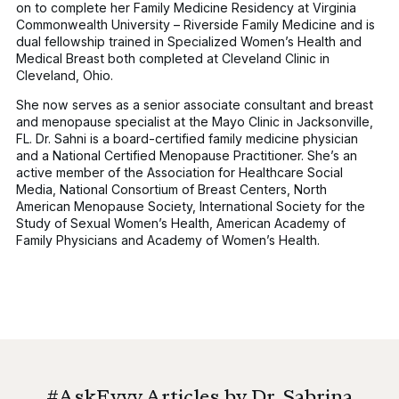
on to complete her Family Medicine Residency at Virginia
Commonwealth University – Riverside Family Medicine and is
dual fellowship trained in Specialized Women’s Health and
Medical Breast both completed at Cleveland Clinic in
Cleveland, Ohio.
She now serves as a senior associate consultant and breast
and menopause specialist at the Mayo Clinic in Jacksonville,
FL. Dr. Sahni is a board-certified family medicine physician
and a National Certified Menopause Practitioner. She’s an
active member of the Association for Healthcare Social
Media, National Consortium of Breast Centers, North
American Menopause Society, International Society for the
Study of Sexual Women’s Health, American Academy of
Family Physicians and Academy of Women’s Health.
#AskEvvy Articles by Dr. Sabrina