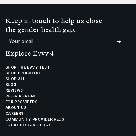
Keep in touch to help us close
the gender health gap:
->
Explore Evvy
↓
SHOP THE EVVY TEST
SHOP PROBIOTIC
SHOP ALL
BLOG
REVIEWS
REFER A FRIEND
FOR PROVIDERS
ABOUT US
CAREERS
COMMUNITY PROVIDER RECS
EQUAL RESEARCH DAY