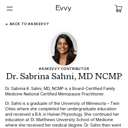
BACK
BACK TO #ASKEVVY
TO
#ASKEVVY
#ASKEVVY CONTRIBUTOR
Dr. Sabrina Sahni, MD NCMP
Dr. Sabrina K. Sahni, MD, NCMP is a Board-Certified Family
Medicine National Certified Menopause Practitioner.
Dr. Sahni is a graduate of the University of Minnesota – Twin
Cities where she completed her undergraduate education
and received a B.A. in Human Physiology. She continued her
education at St. Matthews University School of Medicine
where she received her medical degree. Dr. Sahni then went