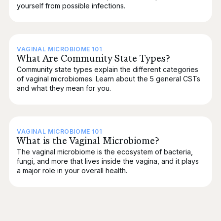
yourself from possible infections.
VAGINAL MICROBIOME 101
What Are Community State Types?
Community state types explain the different categories
of vaginal microbiomes. Learn about the 5 general CSTs
and what they mean for you.
VAGINAL MICROBIOME 101
What is the Vaginal Microbiome?
The vaginal microbiome is the ecosystem of bacteria,
fungi, and more that lives inside the vagina, and it plays
a major role in your overall health.