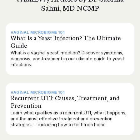
Sahni, MD NCMP
VAGINAL MICROBIOME 101
What Is a Yeast Infection? The Ultimate
Guide
What is a vaginal yeast infection? Discover symptoms,
diagnosis, and treatment in our ultimate guide to yeast
infections.
VAGINAL MICROBIOME 101
Recurrent UTI: Causes, Treatment, and
Prevention
Learn what qualifies as a recurrent UTI, why it happens,
and the most effective treatment and prevention
strategies — including how to test from home.