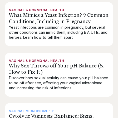
VAGINAL & HORMONAL HEALTH
What Mimics a Yeast Infection? 9 Common
Conditions, Including in Pregnancy
Yeast infections are common in pregnancy, but several
other conditions can mimic them, including BV, UTIs, and
herpes. Learn how to tell them apart.
VAGINAL & HORMONAL HEALTH
Why Sex Throws off Your pH Balance (&
How to Fix It)
Discover how sexual activity can cause your pH balance
to be off after sex, affecting your vaginal microbiome
and increasing the risk of infections.
VAGINAL MICROBIOME 101
Cytolytic Vaginosis Explained: Signs,