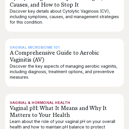
Causes, and How to Stop It
Discover key details about Cytolytic Vaginosis (CV),
including symptoms, causes, and management strategies
for this condition.
VAGINAL MICROBIOME 101
A Comprehensive Guide to Aerobic
Vaginitis (AV)
Discover the key aspects of managing aerobic vaginitis,
including diagnosis, treatment options, and preventive
measures.
VAGINAL & HORMONAL HEALTH
Vaginal pH: What It Means and Why It
Matters to Your Health
Learn about the role of your vaginal pH on your overall
health and how to maintain pH balance to protect