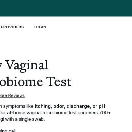
 PROVIDERS
LOGIN
Join our Mission ↓
Shop by Concern ↓
NEW!
 Vaginal
About Us
Vaginal Health
Equal Research Day
Fertility
Order Evvy’s Equal Research Book
Menopause
obiome Test
UTIs
See Reviews
TAKE THE QUIZ
th symptoms like
itching, odor, discharge, or pH
ur at-home vaginal microbiome test uncovers 700+
gi with a single swab.
ing call