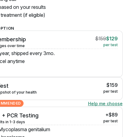
ased on your results
treatment (if eligible)
OPTION
$159
$129
embership
per test
ges over time
 year, shipped every 3mo.
cel anytime
$159
Test
per test
pshot of your health
Help me choose
OMMENDED
+$89
 + PCR Testing
per test
lts in 1-3 days
Mycoplasma genitalium