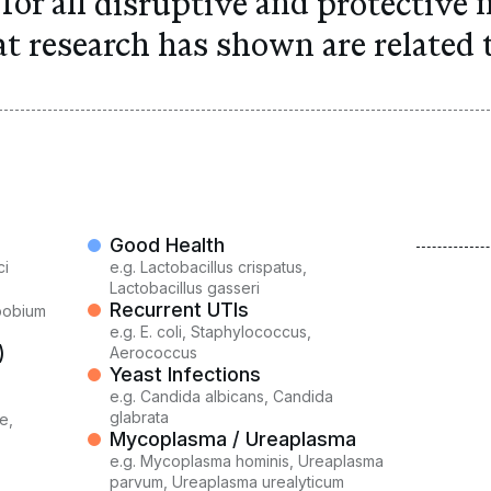
for all
disruptive
and
protective
m
at research has shown are
related t
Good Health
ci
e.g.
Lactobacillus crispatus,
)
Lactobacillus gasseri
Recurrent UTIs
opobium
e.g.
E. coli, Staphylococcus,
)
Aerococcus
Yeast Infections
e.g.
Candida albicans, Candida
glabrata
e,
Mycoplasma / Ureaplasma
e.g.
Mycoplasma hominis, Ureaplasma
parvum, Ureaplasma urealyticum