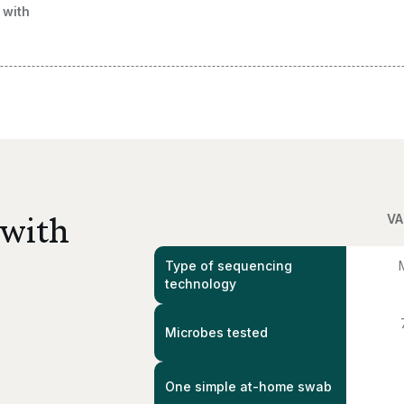
 with
 with
VA
Type of sequencing
technology
Microbes tested
One simple at-home swab