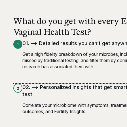
What do you get with every 
Vaginal Health Test?
0
1
. -->
Detailed results you can’t get anyw
1
Get a high fidelity breakdown of your microbes, inc
missed by traditional testing, and filter them by c
research has associated them with.
0
2
. -->
Personalized insights that get smar
2
test
Correlate your microbiome with symptoms, treatmen
outcomes, and Fertility Insights.