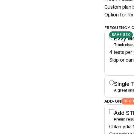
Custom plan b
Option for Rx 
FREQUENCY 
SAVE $30
Evvy M
Track chan
4 tests per
Skip or can
Single 
A great sna
ADD-ON
REC
Add STI
Prelim resu
Chlamydia