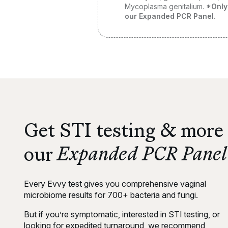
Mycoplasma genitalium
.
*Only
our Expanded PCR Panel.
Get STI testing & more
Expanded PCR Panel
our
Every Evvy test gives you comprehensive vaginal
microbiome results for 700+ bacteria and fungi.
But if you’re symptomatic, interested in STI testing, or
looking for expedited turnaround, we recommend