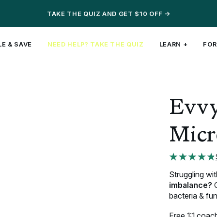
TAKE THE QUIZ AND GET $10 OFF
->
E & SAVE
NEED HELP?
TAKE THE QUIZ
LEARN +
FOR
Articles ↓
Top Fertility Articles ↓
Evvy Products ↓
NEW!
Evvy
 101
Vaginal Microbiome + Fertility:
Vaginal Health Test
3-in-1
gut, urinary, &
ction
How Are They Linked?
UTI+ Test
vaginal
support
Can I Get a Vaginal Infection
Bundle & Save
Micr
art
During Pregnancy?
Probiotics
Rx Symptom Relief
SHOP PROBIOTIC
Shop All
Struggling wi
imbalance?
O
bacteria & fun
Free 1:1 coach