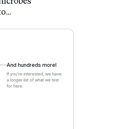
icrobes
o...
And hundreds more!
If you’re interested, we have
a longer list of what we test
for
here
.