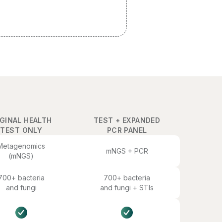
GINAL HEALTH
TEST + EXPANDED
TEST ONLY
PCR PANEL
Metagenomics
mNGS + PCR
(mNGS)
700+ bacteria
700+ bacteria
and fungi
and fungi + STIs