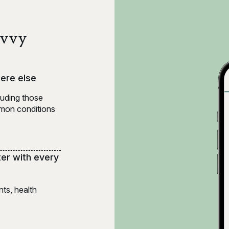
Evvy
here else
luding those
ommon conditions
ter with every
ts, health