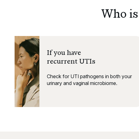
Who is 
If you have
recurrent UTIs
Check for UTI pathogens in both your
urinary and vaginal microbiome.