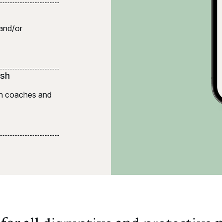
 and/or
ish
lth coaches and