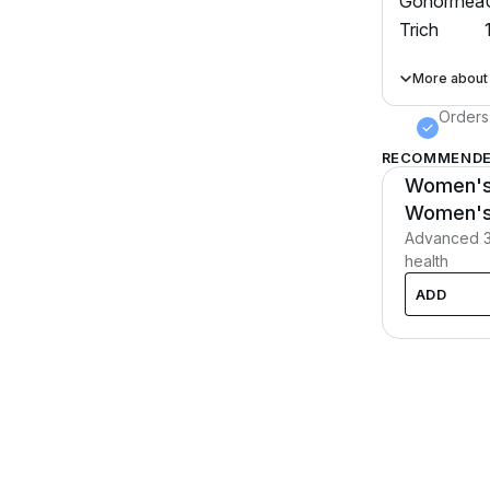
Gonorrhea
Trich
More about
Orders
RECOMMENDE
Women's 
BEST SELLE
Women's 
Advanced 3-
health
ADD