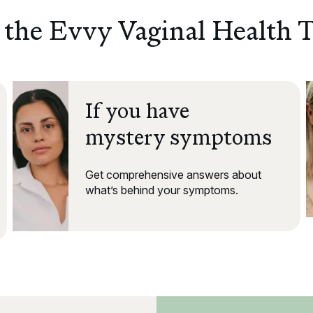
the Evvy Vaginal Health T
If you have
mystery symptoms
Get comprehensive answers about
what’s behind your symptoms.