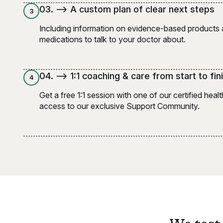
0
3
. -->
A custom plan of clear next steps
3
Including information on evidence-based products
medications to talk to your doctor about.
0
4
. -->
1:1 coaching & care from start to fin
4
Get a free 1:1 session with one of our certified hea
access to our exclusive Support Community.