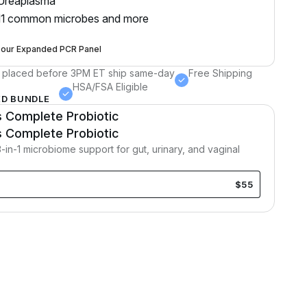
Ureaplasma
11 common microbes and more
 our Expanded PCR Panel
 placed before 3PM ET ship same-day
Free Shipping
HSA/FSA Eligible
D BUNDLE
Complete Probiotic
R
Complete Probiotic
in-1 microbiome support for gut, urinary, and vaginal
$55