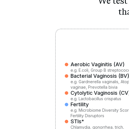
We test 
th
Aerobic Vaginitis (AV)
e.g.
E.coli, Group B streptococ
Bacterial Vaginosis (BV
e.g.
Gardnerella vaginalis, At
vaginae, Prevotella bivia
Cytolytic Vaginosis (CV
e.g.
Lactobacillus crispatus
Fertility
e.g. Microbiome Diversity Scor
Fertility Disruptors
STIs*
Chlamydia, gonorrhea, trich,