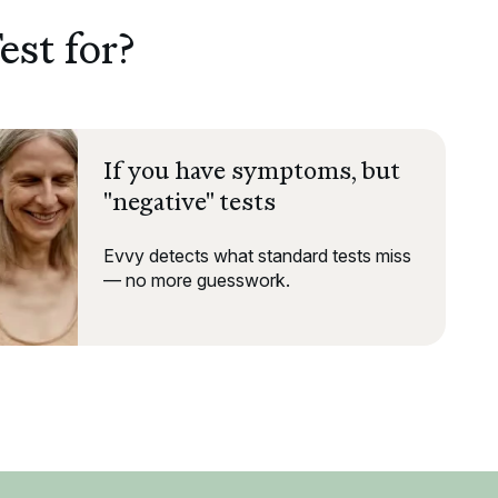
est for?
If you have symptoms, but
"negative" tests
Evvy detects what standard tests miss
— no more guesswork.