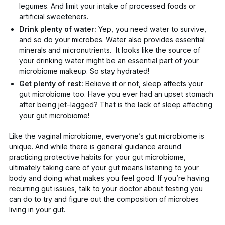
legumes. And limit your intake of processed foods or
artificial sweeteners.
Drink plenty of water:
Yep, you need water to survive,
and so do your microbes. Water also provides essential
minerals and micronutrients. It looks like the source of
your
drinking water
might be an essential part of your
microbiome makeup. So stay hydrated!
Get plenty of rest:
Believe it or not,
sleep affects your
gut microbiome too
. Have you ever had an upset stomach
after being jet-lagged? That is the lack of sleep affecting
your gut microbiome!
Like the vaginal microbiome, everyone’s gut microbiome is
unique. And while there is general guidance around
practicing protective habits for your gut microbiome,
ultimately taking care of your gut means listening to your
body and doing what makes you feel
good
. If you’re having
recurring gut issues, talk to your doctor about testing you
can do to try and figure out the composition of microbes
living in your gut.