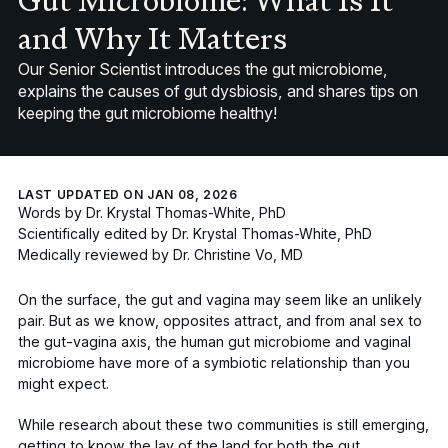
Gut Microbiome: What Is It
and Why It Matters
Our Senior Scientist introduces the gut microbiome,
explains the causes of gut dysbiosis, and shares tips on
keeping the gut microbiome healthy!
LAST UPDATED ON JAN 08, 2026
Words by
Dr. Krystal Thomas-White, PhD
Scientifically edited by
Dr. Krystal Thomas-White, PhD
Medically reviewed by
Dr. Christine Vo, MD
On the surface, the gut and vagina may seem like an unlikely
pair. But as we know, opposites attract, and from anal sex to
the gut-vagina axis, the human gut microbiome and vaginal
microbiome have more of a symbiotic relationship than you
might expect.
While research about these two communities is still emerging,
getting to know the lay of the land for both the gut