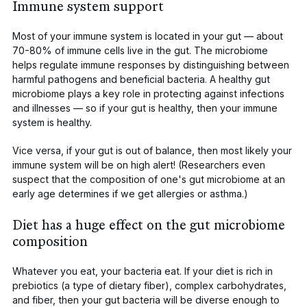
Immune system support
Most of your immune system is located in your gut — about
70-80%
of immune cells live in the gut. The microbiome
helps regulate immune responses by
distinguishing between
harmful pathogens and beneficial bacteria. A healthy gut
microbiome plays a key role in protecting against infections
and illnesses — so if your gut is healthy, then your immune
system is healthy.
Vice versa, if your gut is out of balance, then most likely your
immune system will be on high alert! (Researchers even
suspect that the composition of one's gut microbiome at an
early age determines
if we get allergies
or
asthma
.)
Diet has a huge effect on the gut microbiome
composition
Whatever you eat, your bacteria eat
. If your diet is rich in
prebiotics
(a type of dietary fiber), complex carbohydrates,
and fiber, then your gut bacteria will be diverse enough to