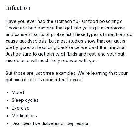
Infection
Have you ever had the stomach flu? Or food poisoning?
Those are bad bacteria that get into your gut microbiome
and cause all sorts of problems! These types of infections do
cause
gut dysbiosis, but most studies show that our gut is
pretty good at bouncing back once we beat the infection.
Just be sure to get plenty of fluids and rest, and your gut
microbiome will most likely recover with you.
But those are just three examples. We’re learning that your
gut microbiome is connected to your:
Mood
Sleep cycles
Exercise
Medications
Disorders like
diabetes
or
depression
.