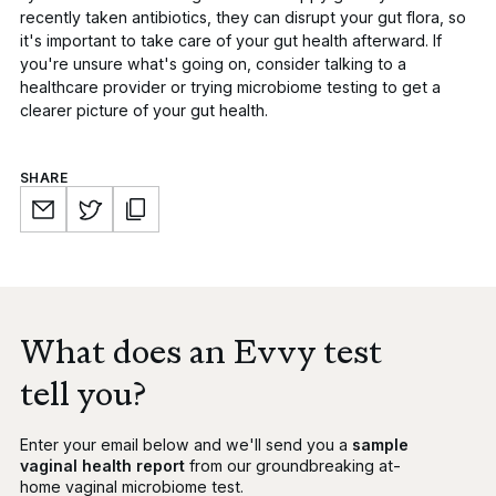
recently taken antibiotics, they can disrupt your gut flora, so
it's important to take care of your gut health afterward. If
you're unsure what's going on, consider talking to a
healthcare provider or trying microbiome testing to get a
clearer picture of your gut health.
SHARE
What does an Evvy test
tell you?
Enter your email below and we'll send you a
sample
vaginal health report
from our groundbreaking at-
home vaginal microbiome test.