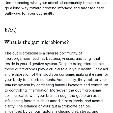
Understanding what your microbial community is made of can
go a long way toward creating informed and targeted care
pathways for your gut health.
FAQ
What is the gut microbiome?
The gut microbiome is a diverse community of
microorganisms, such as bacteria, viruses, and fungi, that
reside in your digestive system. Despite being microscopic,
these gut microbes play a crucial role in your health. They aid
in the digestion of the food you consume, making it easier for
your body to absorb nutrients. Additionally, they bolster your
immune system by combating harmful invaders and contribute
to controlling inflammation. Moreover, the gut microbiome
communicates with your brain through the gut-brain axis,
influencing factors such as mood, stress levels, and mental
clarity. The balance of your gut microbiome can be
influenced by various factors, including diet, stress, and