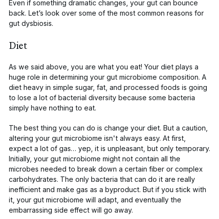
Even if something dramatic changes, your gut can bounce
back. Let’s look over some of the most common reasons for
gut dysbiosis.
Diet
As we said above, you are what you eat! Your diet plays
a
huge role
in determining your gut microbiome composition. A
diet heavy in simple sugar, fat, and processed foods is going
to lose a lot of bacterial diversity because some bacteria
simply have nothing to eat.
The best thing you can do is change your diet. But a caution,
altering your gut microbiome isn't always easy. At first,
expect a lot of gas… yep, it is unpleasant, but only temporary.
Initially, your gut microbiome might not contain all the
microbes needed to break down a certain fiber or complex
carbohydrates. The only bacteria that can do it are really
inefficient and make gas as a byproduct. But if you stick with
it, your gut microbiome will adapt, and eventually the
embarrassing side effect will go away.