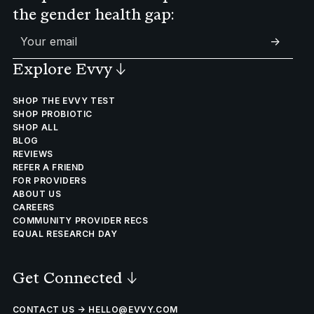
the gender health gap:
->
Explore Evvy
↓
SHOP THE EVVY TEST
SHOP PROBIOTIC
SHOP ALL
BLOG
REVIEWS
REFER A FRIEND
FOR PROVIDERS
ABOUT US
CAREERS
COMMUNITY PROVIDER RECS
EQUAL RESEARCH DAY
Get Connected
↓
CONTACT US → HELLO@EVVY.COM