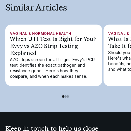
Similar Articles
VAGINAL & HORMONAL HEALTH
VAGINAL &
Which UTI Test Is Right for You?
What Is 
Evvy vs AZO Strip Testing
Take It 
Explained
Should you 
Here's what
AZO strips screen for UTI signs. Evvy's PCR
benefits, h
test identifies the exact pathogen and
and what to
resistance genes. Here's how they
compare, and when each makes sense.
Keep in touch to help us close