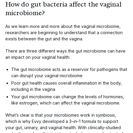
How do gut bacteria affect the vaginal
microbiome?
As we learn more and more about the
vaginal microbiome
,
researchers are beginning to understand that a connection
exists between the
gut and the vagina
.
There are three different ways the gut microbiome can have
an impact on your vaginal health:
The gut microbiome acts as a reservoir for pathogens that
can disrupt your vaginal microbiome
Poor gut health causes overall inflammation in the body,
including in the vagina
Your gut microbiome can change the
levels of hormones,
like estrogen
, which can affect the vaginal microbiome.
What’s clear is that your microbiomes work in symbiosis,
which is why Evvy developed a 3-in-1 formula to support
your gut, urinary, and vaginal health. With clinically-studied