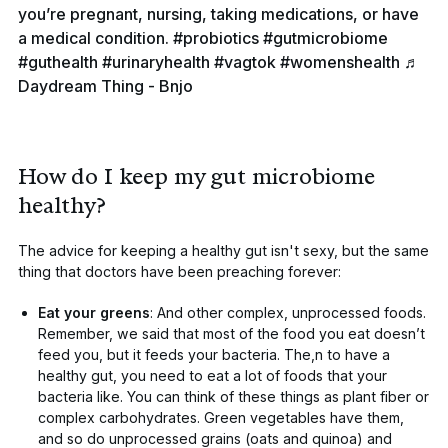
you’re pregnant, nursing, taking medications, or have
a medical condition.
#probiotics
#gutmicrobiome
#guthealth
#urinaryhealth
#vagtok
#womenshealth
♬
Daydream Thing - Bnjo
How do I keep my gut microbiome
healthy?
The advice for keeping a healthy gut isn't sexy, but the same
thing that doctors have been preaching forever:
Eat your greens
: And other complex, unprocessed foods.
Remember, we said that most of the food you eat doesn’t
feed you, but it feeds your bacteria. The,n to have a
healthy gut, you need to eat a lot of foods that your
bacteria like. You can think of these things as plant fiber or
complex carbohydrates. Green vegetables have them,
and so do unprocessed grains (oats and quinoa) and