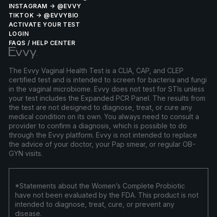
INSTAGRAM → @EVVY
TIKTOK → @EVVYBIO
ACTIVATE YOUR TEST
LOGIN
FAQS / HELP CENTER
The Evvy Vaginal Health Test is a CLIA, CAP, and CLEP
certified test and is intended to screen for bacteria and fungi
in the vaginal microbiome. Evvy does not test for STIs unless
your test includes the Expanded PCR Panel. The results from
the test are not designed to diagnose, treat, or cure any
medical condition on its own. You always need to consult a
provider to confirm a diagnosis, which is possible to do
through the Evvy platform. Evvy is not intended to replace
the advice of your doctor, your Pap smear, or regular OB-
GYN visits.
*Statements about the Women’s Complete Probiotic
have not been evaluated by the FDA. This product is not
intended to diagnose, treat, cure, or prevent any
disease.