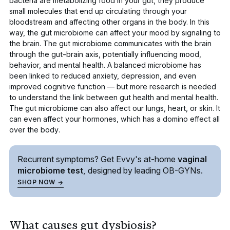
bacteria are metabolizing food in your gut, they produce
small molecules that end up circulating through your
bloodstream and affecting other organs in the body. In this
way, the gut microbiome can affect your
mood by signaling to
the brain
. The gut microbiome communicates with the brain
through the gut-brain axis, potentially influencing mood,
behavior, and mental health. A balanced microbiome has
been linked to reduced anxiety, depression, and even
improved cognitive function — but more research is needed
to understand the link between gut health and mental health.
The gut microbiome can also affect our
lungs, heart
, or
skin
. It
can even affect your hormones,
which has a domino effect all
over the body
.
Recurrent symptoms? Get Evvy's
at-home
vaginal
microbiome test
, designed by leading
OB-GYNs.
SHOP NOW
What causes gut dysbiosis?