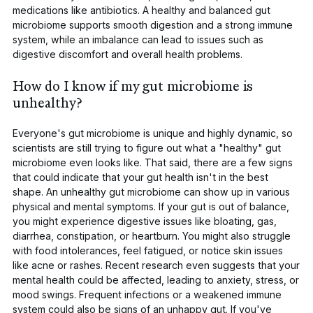
medications like antibiotics. A healthy and balanced gut
microbiome supports smooth digestion and a strong immune
system, while an imbalance can lead to issues such as
digestive discomfort and overall health problems.
How do I know if my gut microbiome is
unhealthy?
Everyone's gut microbiome is unique and highly dynamic, so
scientists are still trying to figure out what a "healthy" gut
microbiome even looks like. That said, there are a few signs
that could indicate that your gut health isn't in the best
shape. An unhealthy gut microbiome can show up in various
physical and mental symptoms. If your gut is out of balance,
you might experience digestive issues like bloating, gas,
diarrhea, constipation, or heartburn. You might also struggle
with food intolerances, feel fatigued, or notice skin issues
like acne or rashes. Recent research even suggests that your
mental health could be affected, leading to anxiety, stress, or
mood swings. Frequent infections or a weakened immune
system could also be signs of an unhappy gut. If you've