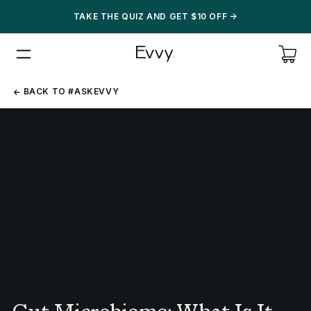
TAKE THE QUIZ AND GET $10 OFF
->
BACK
BACK TO #ASKEVVY
TO
#ASKEVVY