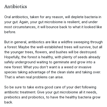
Antibiotics
Oral antibiotics
, taken for any reason, will
deplete bacteria in
your gut
. Again, your gut microbiome is resilient, and under
most circumstances, it will bounce back to what it looked like
before.
But in general, antibiotics are like a wildfire sweeping through
a forest. Maybe the well-established trees will survive, but all
the younger trees, flowers, and bushes will be destroyed.
Hopefully, the forest is healthy, with plenty of seeds already
safely underground waiting to germinate and grow into a
new forest. What you don’t want is a weed or invasive
species taking advantage of the clean slate and taking over.
That is when real problems can arise.
So be sure to take extra good care of your diet following
antibiotic treatment. Give your gut microbiome all it needs,
prebiotics and
probiotics
, to have the healthy bacteria grow
back.