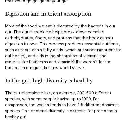
reasons to go ga-ga for your gut.
Digestion and nutrient absorption
Most of the food we eat is digested by the bacteria in our
gut. The gut microbiome helps break down complex
carbohydrates, fibers, and proteins that the body cannot
digest on its own. This process produces essential nutrients,
such as short-chain fatty acids (which are super important for
gut health), and aids in the absorption of vitamins and
minerals like B vitamins and vitamin K. If it weren’t for the
bacteria in our guts, humans would starve.
In the gut, high diversity is healthy
The gut microbiome has, on average,
300-500 different
species, with some people having up to 1000
. For
comparison, the vagina tends to have
1-5 different dominant
species
. This bacterial diversity is essential for promoting a
healthy gut.