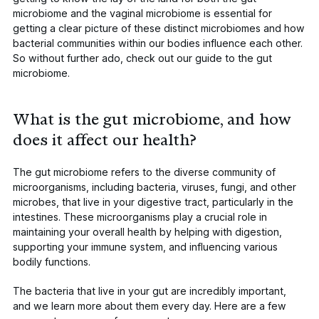
microbiome and the vaginal microbiome is essential for
getting a clear picture of these distinct microbiomes and how
bacterial communities within our bodies influence each other.
So without further ado, check out our guide to the gut
microbiome.
What is the gut microbiome, and how
does it affect our health?
The gut microbiome refers to the diverse community of
microorganisms, including bacteria, viruses, fungi, and other
microbes, that live in your digestive tract, particularly in the
intestines. These microorganisms play a crucial role in
maintaining your overall health by helping with digestion,
supporting your immune system, and influencing various
bodily functions.
The bacteria that live in your gut are incredibly important,
and we learn more about them every day. Here are a few