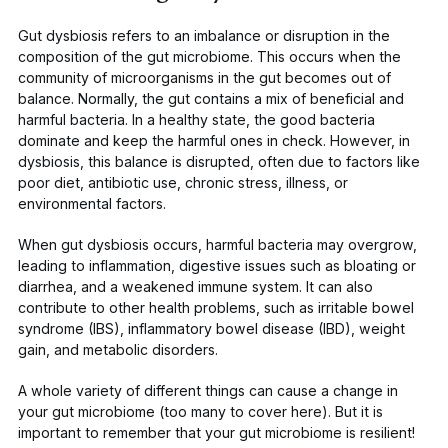
Gut dysbiosis refers to an imbalance or disruption in the
composition of the gut microbiome. This occurs when the
community of microorganisms in the gut becomes out of
balance. Normally, the gut contains a mix of beneficial and
harmful bacteria. In a healthy state, the good bacteria
dominate and keep the harmful ones in check. However, in
dysbiosis, this balance is disrupted, often due to factors like
poor diet, antibiotic use, chronic stress, illness, or
environmental factors.
When gut dysbiosis occurs, harmful bacteria may overgrow,
leading to inflammation, digestive issues such as bloating or
diarrhea, and a weakened immune system. It can also
contribute to other health problems, such as irritable bowel
syndrome (IBS), inflammatory bowel disease (IBD), weight
gain, and metabolic disorders.
A whole variety of different things can cause a change in
your gut microbiome (too many to cover here). But it is
important to remember that your
gut microbiome is resilient
!