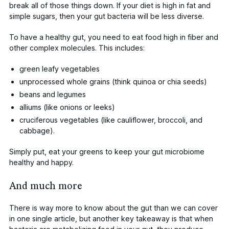
break all of those things down. If your diet is high in fat and
simple sugars, then your gut bacteria will be less diverse.
To have a healthy gut, you need to eat food high in fiber and
other complex molecules. This includes:
green leafy vegetables
unprocessed whole grains (think quinoa or chia seeds)
beans and legumes
alliums (like onions or leeks)
cruciferous vegetables (like cauliflower, broccoli, and
cabbage).
Simply put, eat your greens to keep your gut microbiome
healthy and happy.
And much more
There is way more to know about the gut than we can cover
in one single article, but another key takeaway is that when