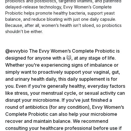
probiotics and postbiotics, targeted vitamins, and patented
delayed-release technology,
Evvy Women’s Complete
Probiotic
helps promote healthy bacteria, support yeast
balance, and reduce bloating with just one daily capsule.
Because, after all, women’s health isn’t siloed, so probiotics
shouldn’t be either.
@evvybio
The Evvy Women’s Complete Probiotic is
designed for anyone with a 🐱, at any stage of life.
Whether you're experiencing signs of imbalance or
simply want to proactively support your vaginal, gut,
and urinary health daily, this daily supplement is for
you. Even if you’re generally healthy, everyday factors
like stress, your menstrual cycle, or sexual activity can
disrupt your microbiome. If you’ve just finished a
round of antibiotics (for any condition), Evvy Women’s
Complete Probiotic can also help your microbiome
recover and maintain balance. We recommend
consulting your healthcare professional before use if