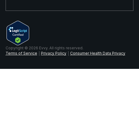
Copyright © 2026 Evvy. All rights reserved.
Terms of Service
Privacy Policy
Consumer Health Data Privacy
|
|