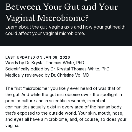
Between Your Gut and Your
Vaginal Microbiome?
Learn about the gut-vagina axis and how your gut health
could affect your vaginal microbiome.
LAST UPDATED ON JAN 08, 2026
Words by
Dr. Krystal Thomas-White, PhD
Scientifically edited by
Dr. Krystal Thomas-White, PhD
Medically reviewed by
Dr. Christine Vo, MD
The first “microbiome” you likely ever heard of was that of
the gut. And while the
gut microbiome
owns the spotlight in
popular culture and in scientific research, microbial
communities actually exist in every area of the human body
that’s exposed to the outside world. Your
skin, mouth, nose,
and eyes all have a microbiome
, and, of course,
so does your
vagina
.