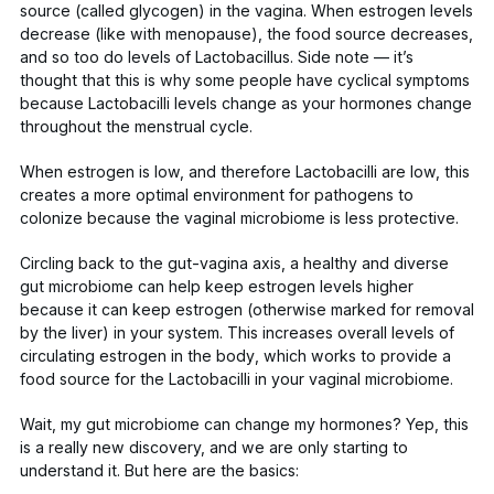
source
(called glycogen) in the vagina. When estrogen levels
decrease (like with menopause), the food source decreases,
and so too do levels of
Lactobacillus
. Side note — it’s
thought that this is why some people have cyclical symptoms
because
Lactobacilli
levels change as your hormones change
throughout the menstrual cycle.
When estrogen is low, and therefore
Lactobacilli
are low,
this
creates a more optimal environment for pathogens to
colonize because the vaginal microbiome is less protective.
Circling back to the gut-vagina axis, a
healthy and diverse
gut microbiome
can help keep estrogen levels higher
because it can keep estrogen (otherwise marked for removal
by the liver) in your system. This increases overall levels of
circulating estrogen in the body
, which works to provide a
food source for the
Lactobacilli
in your vaginal microbiome.
Wait, my gut microbiome can change my hormones? Yep, this
is a really new discovery, and we are only starting to
understand it. But here are the basics: