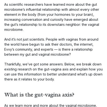
As scientific researchers have learned more about the gut
microbiome’s influential relationship with almost every other
element in the body (from your hormones to your brain),
increasing conversation and curiosity have emerged about
the gut’s relationship to its downstairs neighbor: the vaginal
microbiome.
And it’s not just scientists. People with vaginas from around
the world have begun to ask their doctors, the internet,
Evvy’s community, and experts — is there a relationship
between my gut and vaginal microbiome?
Thankfully, we’ve got some answers. Below, we break down
existing research on the gut-vagina axis and explain how you
can use this information to better understand what’s up down
there as it relates to your body.
What is the gut-vagina axis?
As we learn more and more about the vaginal microbiome,