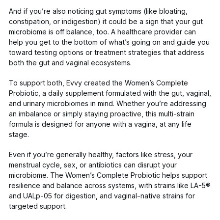
And if you’re also noticing gut symptoms (like bloating,
constipation, or indigestion) it could be a sign that your gut
microbiome is off balance, too. A healthcare provider can
help you get to the bottom of what’s going on and guide you
toward testing options or treatment strategies that address
both the gut and vaginal ecosystems.
To support both, Evvy created the
Women’s Complete
Probiotic
, a daily supplement formulated with the gut, vaginal,
and urinary microbiomes in mind. Whether you’re addressing
an imbalance or simply staying proactive, this multi-strain
formula is designed for anyone with a vagina, at any life
stage.
Even if you’re generally healthy, factors like stress, your
menstrual cycle, sex, or antibiotics can disrupt your
microbiome. The
Women’s Complete Probiotic
helps support
resilience and balance across systems, with strains like LA-5®
and UALp-05 for digestion, and vaginal-native strains for
targeted support.