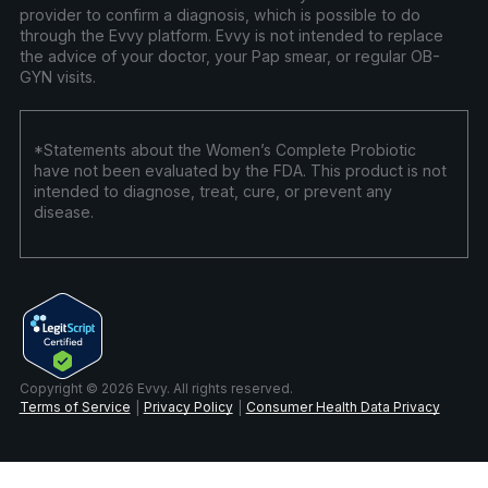
provider to confirm a diagnosis, which is possible to do
through the Evvy platform. Evvy is not intended to replace
the advice of your doctor, your Pap smear, or regular OB-
GYN visits.
*Statements about the Women’s Complete Probiotic
have not been evaluated by the FDA. This product is not
intended to diagnose, treat, cure, or prevent any
disease.
Copyright © 2026 Evvy. All rights reserved.
Terms of Service
Privacy Policy
Consumer Health Data Privacy
|
|