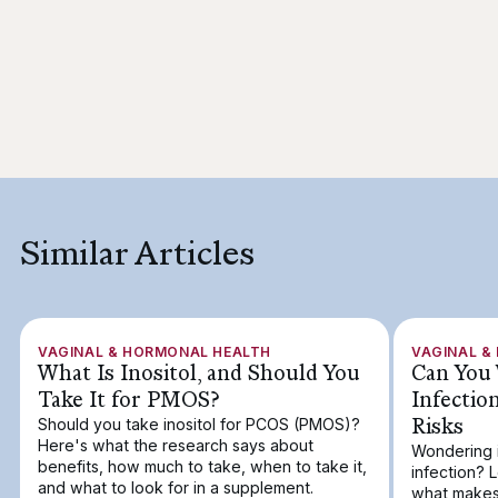
Similar Articles
VAGINAL & HORMONAL HEALTH
VAGINAL &
What Is Inositol, and Should You
Can You 
Take It for PMOS?
Infectio
Risks
Should you take inositol for PCOS (PMOS)?
Here's what the research says about
Wondering i
benefits, how much to take, when to take it,
infection? 
and what to look for in a supplement.
what makes