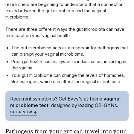
researchers are beginning to understand that a connection
exists between the gut microbiota and the vaginal
microbiome.
There are three different ways the gut microbiota can have
an impact on your vaginal health:
The gut microbiome acts as a reservoir for pathogens that
can disrupt your vaginal microbiome.
Poor gut health causes systemic inflammation, including in
the vagina.
Your gut microbiome can change the levels of hormones,
like estrogen, which can affect the vaginal microbiome.
Recurrent symptoms? Get Evvy's
at-home
vaginal
microbiome test
, designed by leading
OB-GYNs.
SHOP NOW
Pathogens from your gut can travel into your