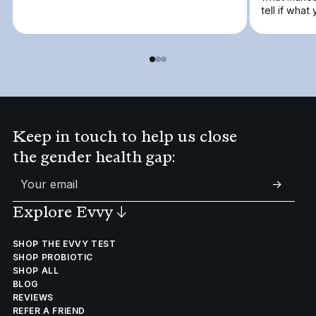
tell if what
Keep in touch to help us close
the gender health gap:
->
Explore Evvy
↓
SHOP THE EVVY TEST
SHOP PROBIOTIC
SHOP ALL
BLOG
REVIEWS
REFER A FRIEND