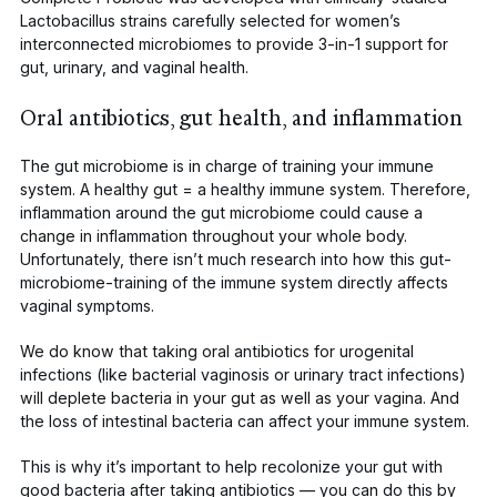
Lactobacillus
strains carefully selected for women’s
interconnected microbiomes to provide 3-in-1 support for
gut, urinary, and vaginal health.
Oral antibiotics, gut health, and inflammation
The gut microbiome is in charge of training your immune
system. A healthy gut = a healthy immune system. Therefore,
inflammation around the gut microbiome could
cause a
change
in inflammation throughout your whole body.
Unfortunately, there isn’t much research into how this gut-
microbiome-training of the immune system directly affects
vaginal symptoms.
We do know that taking oral antibiotics for urogenital
infections (like bacterial vaginosis or urinary tract infections)
will
deplete bacteria in your gut
as well as your vagina. And
the loss of intestinal bacteria can affect your immune system.
This is why it’s important to help recolonize your gut with
good bacteria after taking antibiotics — you can do this by