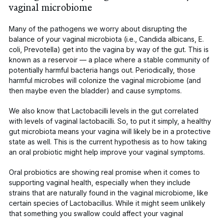
vaginal microbiome
Many of the pathogens we worry about disrupting the
balance of your vaginal microbiota (i.e.,
Candida albicans
,
E.
coli
,
Prevotella
)
get into the vagina by way of the gut
. This is
known as a reservoir — a place where a stable community of
potentially harmful bacteria hangs out. Periodically, those
harmful microbes will colonize the vaginal microbiome (and
then maybe even the bladder) and cause symptoms.
We also know
that
Lactobacilli
levels in the gut correlated
with levels of vaginal lactobacilli. So, to put it simply, a healthy
gut microbiota means your vagina will likely be in a protective
state as well. This is the current hypothesis as to how taking
an oral probiotic might help improve your vaginal symptoms.
Oral probiotics
are showing real promise when it comes to
supporting vaginal health, especially when they include
strains that are naturally found in the vaginal microbiome, like
certain species of
Lactobacillus
. While it might seem unlikely
that something you swallow could affect your vaginal