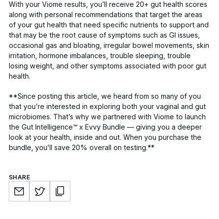
With your Viome results, you’ll receive 20+ gut health scores
along with personal recommendations that target the areas
of your gut health that need specific nutrients to support and
that may be the root cause of symptoms such as GI issues,
occasional gas and bloating, irregular bowel movements, skin
irritation, hormone imbalances, trouble sleeping, trouble
losing weight, and other symptoms associated with poor gut
health.
**Since posting this article, we heard from so many of you
that you’re interested in exploring both your vaginal and gut
microbiomes. That’s why we partnered with Viome to launch
the
Gut Intelligence™ x Evvy Bundle
— giving you a deeper
look at your health, inside and out. When you purchase the
bundle, you’ll save 20% overall on testing.**
SHARE