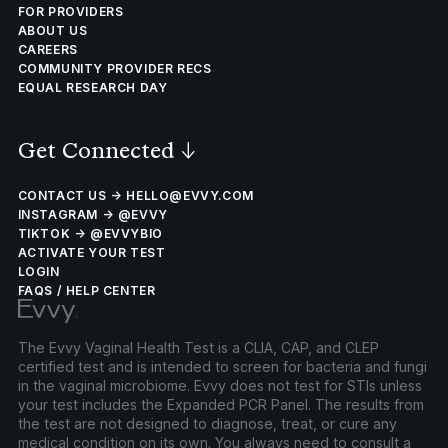
FOR PROVIDERS
ABOUT US
CAREERS
COMMUNITY PROVIDER RECS
EQUAL RESEARCH DAY
Get Connected
↓
CONTACT US → HELLO@EVVY.COM
INSTAGRAM → @EVVY
TIKTOK → @EVVYBIO
ACTIVATE YOUR TEST
LOGIN
FAQS / HELP CENTER
The Evvy Vaginal Health Test is a CLIA, CAP, and CLEP
certified test and is intended to screen for bacteria and fungi
in the vaginal microbiome. Evvy does not test for STIs unless
your test includes the Expanded PCR Panel. The results from
the test are not designed to diagnose, treat, or cure any
medical condition on its own. You always need to consult a