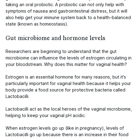
taking an oral probiotic. A probiotic can not only help with
symptoms of nausea and gastrointestinal distress, but it will
also help get your immune system back to a health-balanced
state (known as homeostasis).
Gut microbiome and hormone levels
Researchers are beginning to understand that the gut
microbiome can influence the levels of estrogen circulating in
your bloodstream. Why does this matter for vaginal health?
Estrogen is an essential hormone for many reasons, but it’s
particularly
important for vaginal health
because it helps your
body provide
a food source
for protective bacteria called
Lactobacilli
.
Lactobacilli act as the local heroes of the vaginal microbiome,
helping to keep your
vaginal pH
acidic.
When estrogen levels go up (like in pregnancy), levels of
Lactobacilli
go up because there is
an increase in their food