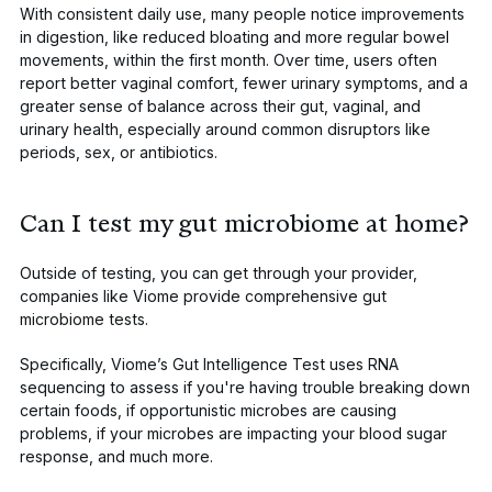
With consistent daily use, many people notice improvements
in digestion, like reduced bloating and more regular bowel
movements, within the first month. Over time, users often
report better vaginal comfort, fewer urinary symptoms, and a
greater sense of balance across their gut, vaginal, and
urinary health, especially around common disruptors like
periods, sex, or antibiotics.
Can I test my gut microbiome at home?
Outside of testing, you can get through your provider,
companies like Viome provide comprehensive gut
microbiome tests.
Specifically,
Viome’s Gut Intelligence Test
uses RNA
sequencing to assess if you're having trouble breaking down
certain foods, if opportunistic microbes are causing
problems, if your microbes are impacting your blood sugar
response, and much more.