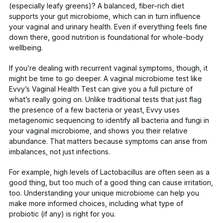
(especially leafy greens)? A balanced, fiber-rich diet
supports your gut microbiome, which can in turn influence
your vaginal and urinary health. Even if everything feels fine
down there, good nutrition is foundational for whole-body
wellbeing.
If you’re dealing with recurrent vaginal symptoms, though, it
might be time to go deeper. A vaginal microbiome test like
Evvy’s Vaginal Health Test
can give you a full picture of
what’s really going on. Unlike traditional tests that just flag
the presence of a few bacteria or yeast, Evvy uses
metagenomic sequencing
to identify
all
bacteria and fungi in
your vaginal microbiome, and shows you their relative
abundance. That matters because symptoms can arise from
imbalances, not just infections.
For example, high levels of
Lactobacillus
are often seen as a
good thing, but
too much of a good thing
can cause irritation,
too. Understanding your unique microbiome can help you
make more informed choices, including what type of
probiotic (if any) is right for you.