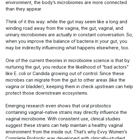
environment, the body’s microbiomes are more connected
than they appear.
Think of it this way: while the gut may seem like a long and
winding road away from the vagina, the gut, vaginal, and
urinary microbiomes are actually in constant conversation. So,
when you improve the balance of bacteria in your gut, you
may be indirectly influencing what happens elsewhere, too.
One of the current theories in microbiome science is that by
nurturing the gut, you reduce the likelihood of “bad actors”
like
E. coli
or
Candida
growing out of control. Since these
microbes can migrate from the gut to other areas (like the
vagina or bladder), keeping them in check upstream can help
protect those downstream ecosystems.
Emerging research even shows that
oral probiotics
containing vaginal-native strains may directly influence the
vaginal microbiome. With consistent use, clinical studies
suggest these strains can help maintain a healthy vaginal
environment from the inside out. That’s why
Evvy Women’s
Complete Probiotic
was developed with clinically-studied