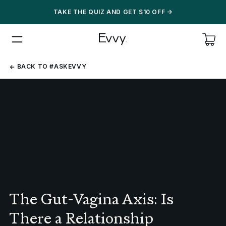
TAKE THE QUIZ AND GET $10 OFF
->
BACK
BACK TO #ASKEVVY
TO
#ASKEVVY
The Gut-Vagina Axis: Is
There a Relationship