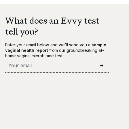
What does an Evvy test
tell you?
Enter your email below and we'll send you a
sample
vaginal health report
from our groundbreaking at-
home vaginal microbiome test.
->