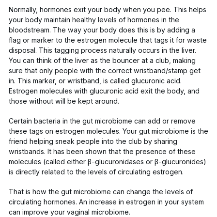
Normally, hormones exit your body when you pee. This helps
your body maintain healthy levels of hormones in the
bloodstream. The way your body does this is by adding a
flag or marker to the estrogen molecule that tags it for waste
disposal. This tagging process naturally occurs in the liver.
You can think of the liver as the bouncer at a club, making
sure that only people with the correct wristband/stamp get
in. This marker, or wristband, is
called glucuronic acid
.
Estrogen molecules with glucuronic acid exit the body, and
those without will be kept around.
Certain bacteria in the
gut microbiome can
add or remove
these tags on estrogen molecules. Your gut microbiome is the
friend helping sneak people into the club by sharing
wristbands. It has been shown that the presence of these
molecules (called either β-glucuronidases or β-glucuronides)
is directly
related to the levels of circulating estrogen
.
That is how the gut microbiome can change the levels of
circulating hormones. An increase in estrogen in your system
can improve your vaginal microbiome.