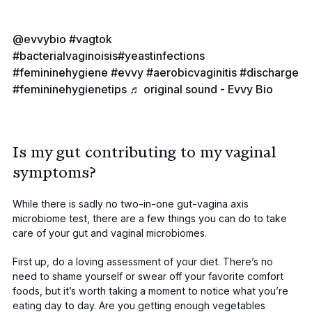
@evvybio
#vagtok
#bacterialvaginoisis
#yeastinfections
#femininehygiene
#evvy
#aerobicvaginitis
#discharge
#femininehygienetips
♬ original sound - Evvy Bio
Is my gut contributing to my vaginal
symptoms?
While there is sadly no two-in-one gut-vagina axis
microbiome test, there are a few things you can do to take
care of your gut and vaginal microbiomes.
First up, do a loving assessment of your diet. There’s no
need to shame yourself or swear off your favorite comfort
foods, but it’s worth taking a moment to notice what you’re
eating day to day. Are you getting enough vegetables