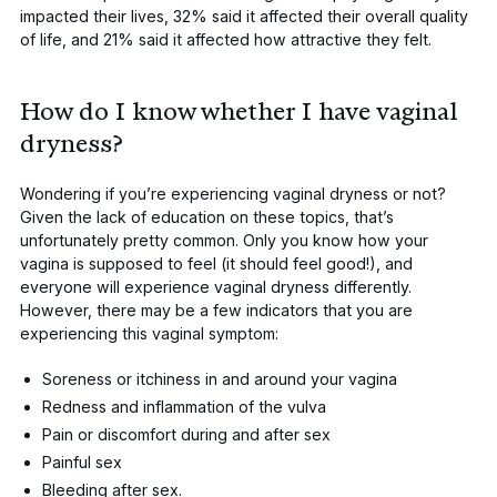
impacted their lives, 32% said it affected their overall quality
of life, and 21% said it affected how attractive they felt.
How do I know whether I have vaginal
dryness?
Wondering if you’re experiencing vaginal dryness or not?
Given the lack of education on these topics, that’s
unfortunately pretty common. Only
you
know how your
vagina is supposed to feel (it should feel good!), and
everyone will experience vaginal dryness differently.
However, there may be a few indicators that you are
experiencing this vaginal symptom:
Soreness or itchiness in and around your vagina
Redness and inflammation of the vulva
Pain or discomfort during and after sex
Painful sex
Bleeding after sex.