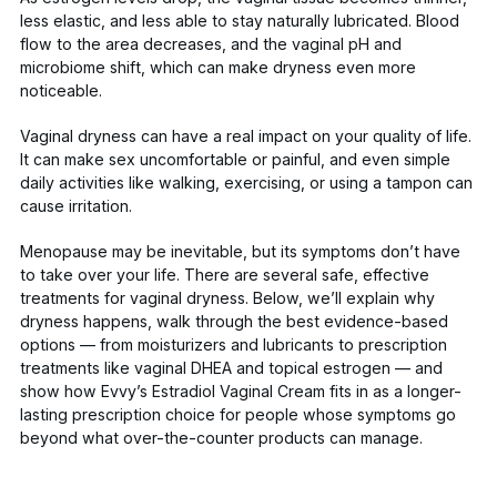
less elastic, and less able to stay naturally lubricated. Blood
flow to the area decreases, and the vaginal pH and
microbiome shift, which can make dryness even more
noticeable.
Vaginal dryness can have a real impact on your quality of life.
It can make sex uncomfortable or painful, and even simple
daily activities like walking, exercising, or using a tampon can
cause irritation.
Menopause may be inevitable, but its symptoms don’t have
to take over your life. There are several safe, effective
treatments for vaginal dryness. Below, we’ll explain why
dryness happens, walk through the best evidence-based
options — from moisturizers and lubricants to prescription
treatments like vaginal DHEA and topical estrogen — and
show how
Evvy’s Estradiol Vaginal Cream
fits in as a longer-
lasting prescription choice for people whose symptoms go
beyond what over-the-counter products can manage.