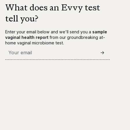
What does an Evvy test
tell you?
Enter your email below and we'll send you a
sample
vaginal health report
from our groundbreaking at-
home vaginal microbiome test.
->