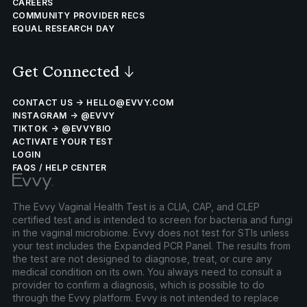
CAREERS
COMMUNITY PROVIDER RECS
EQUAL RESEARCH DAY
Get Connected
↓
CONTACT US → HELLO@EVVY.COM
INSTAGRAM → @EVVY
TIKTOK → @EVVYBIO
ACTIVATE YOUR TEST
LOGIN
FAQS / HELP CENTER
The Evvy Vaginal Health Test is a CLIA, CAP, and CLEP
certified test and is intended to screen for bacteria and fungi
in the vaginal microbiome. Evvy does not test for STIs unless
your test includes the Expanded PCR Panel. The results from
the test are not designed to diagnose, treat, or cure any
medical condition on its own. You always need to consult a
provider to confirm a diagnosis, which is possible to do
through the Evvy platform. Evvy is not intended to replace