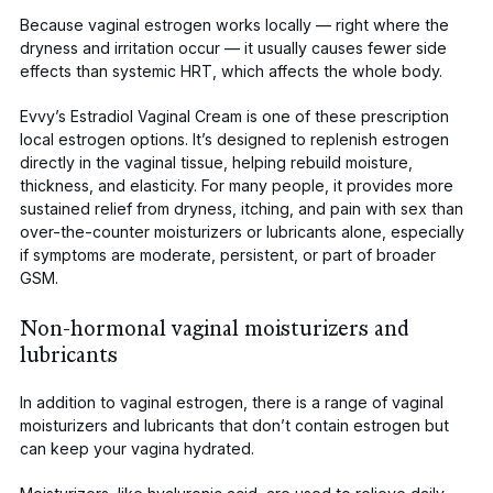
Because vaginal estrogen works locally — right where the
dryness and irritation occur — it usually causes
fewer side
effects
than systemic HRT, which affects the whole body.
Evvy’s Estradiol Vaginal Cream
is one of these prescription
local estrogen options. It’s designed to replenish estrogen
directly in the vaginal tissue, helping rebuild moisture,
thickness, and elasticity. For many people, it provides more
sustained relief from dryness, itching, and pain with sex than
over-the-counter moisturizers or lubricants alone, especially
if symptoms are moderate, persistent, or part of broader
GSM.
Non-hormonal vaginal moisturizers and
lubricants
In addition to vaginal estrogen, there is a range of
vaginal
moisturizers
and lubricants that don’t contain estrogen but
can keep your vagina hydrated.