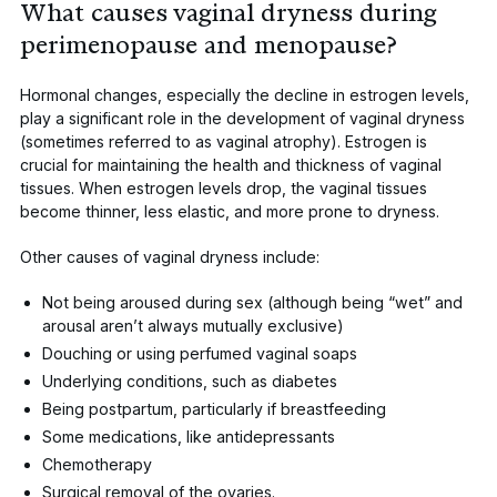
What causes vaginal dryness during
perimenopause and menopause?
Hormonal changes, especially the decline in estrogen levels,
play a significant role in the development of
vaginal dryness
(sometimes referred to as vaginal atrophy).
Estrogen is
crucial
for maintaining the health and thickness of vaginal
tissues. When estrogen levels drop, the vaginal tissues
become thinner, less elastic, and more prone to dryness.
Other causes of vaginal dryness include:
Not being aroused during sex (although being “wet” and
arousal aren’t
always mutually exclusive
)
Douching
or using perfumed vaginal soaps
Underlying conditions, such as
diabetes
Being postpartum
, particularly if breastfeeding
Some medications, like
antidepressants
Chemotherapy
Surgical removal of the ovaries
.