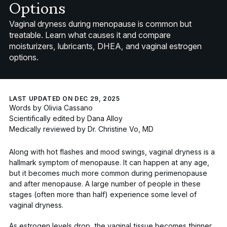
Options
Vaginal dryness during menopause is common but
treatable. Learn what causes it and compare
moisturizers, lubricants, DHEA, and vaginal estrogen
options.
LAST UPDATED ON DEC 29, 2025
Words by
Olivia Cassano
Scientifically edited by
Dana Alloy
Medically reviewed by
Dr. Christine Vo, MD
Along with hot flashes and mood swings, vaginal dryness is a
hallmark symptom of menopause. It can happen at any age,
but it becomes much more common during perimenopause
and after menopause. A large number of people in these
stages (often more than half) experience some level of
vaginal dryness.
As estrogen levels drop, the vaginal tissue becomes thinner,