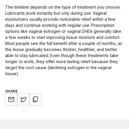
The timeline depends on the type of treatment you choose.
Lubricants work instantly but only during use. Vaginal
moisturizers usually provide noticeable relief within a few
days and continue working with regular use. Prescription
options like vaginal estrogen or vaginal DHEA generally take
a few weeks to start improving tissue moisture and comfort.
Most people see the full benefit after a couple of months, as
the tissue gradually becomes thicker, healthier, and better
able to stay lubricated. Even though these treatments take
longer to work, they offer more lasting relief because they
target the root cause (declining estrogen in the vaginal
tissue).
SHARE