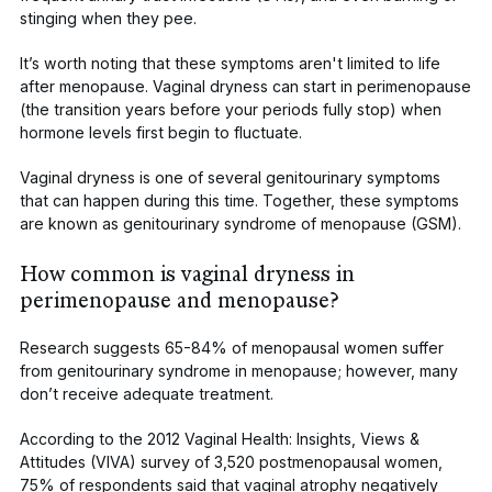
stinging when they pee.
It’s worth noting that these symptoms aren't limited to life
after
menopause. Vaginal dryness can start in perimenopause
(the transition years before your periods fully stop) when
hormone levels first begin to fluctuate.
Vaginal dryness is one of several genitourinary symptoms
that can happen during this time. Together, these symptoms
are known as
genitourinary syndrome of menopause (GSM)
.
How common is vaginal dryness in
perimenopause and menopause?
Research suggests
65-84%
of menopausal women suffer
from genitourinary syndrome in menopause; however,
many
don’t receive adequate treatment
.
According to the
2012 Vaginal Health: Insights, Views &
Attitudes (VIVA)
survey of 3,520 postmenopausal women,
75% of respondents said that vaginal atrophy negatively