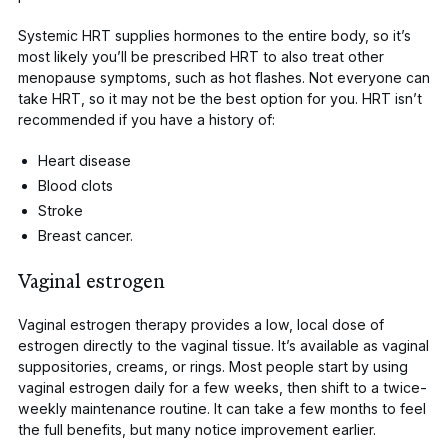
Systemic HRT supplies hormones to the entire body, so it’s
most likely you’ll be prescribed HRT to also treat other
menopause symptoms, such as hot flashes. Not everyone can
take HRT, so it may not be the best option for you.
HRT isn’t
recommended
if you have a history of:
Heart disease
Blood clots
Stroke
Breast cancer.
Vaginal estrogen
Vaginal estrogen
therapy provides a low, local dose of
estrogen directly to the vaginal tissue. It’s available as vaginal
suppositories, creams, or rings. Most people start by using
vaginal estrogen daily for a few weeks, then shift to a twice-
weekly maintenance routine. It can take a few months to feel
the full benefits, but many notice improvement earlier.