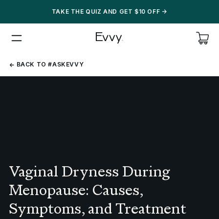
TAKE THE QUIZ AND GET $10 OFF
->
BACK
BACK TO #ASKEVVY
TO
#ASKEVVY
Vaginal Dryness During
Menopause: Causes,
Symptoms, and Treatment