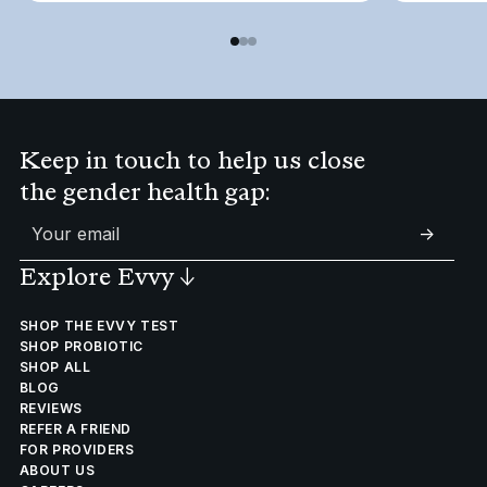
Keep in touch to help us close
the gender health gap:
->
Explore Evvy
↓
SHOP THE EVVY TEST
SHOP PROBIOTIC
SHOP ALL
BLOG
REVIEWS
REFER A FRIEND
FOR PROVIDERS
ABOUT US