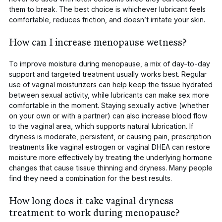
them to break. The best choice is whichever lubricant feels
comfortable, reduces friction, and doesn’t irritate your skin.
How can I increase menopause wetness?
To improve moisture during menopause, a mix of day-to-day
support and targeted treatment usually works best. Regular
use of
vaginal moisturizers
can help keep the tissue hydrated
between sexual activity, while lubricants can make sex more
comfortable in the moment. Staying sexually active (whether
on your own or with a partner) can also increase blood flow
to the vaginal area, which supports natural lubrication. If
dryness is moderate, persistent, or causing pain, prescription
treatments like vaginal estrogen or vaginal DHEA can restore
moisture more effectively by treating the underlying hormone
changes that cause tissue thinning and dryness. Many people
find they need a combination for the best results.
How long does it take vaginal dryness
treatment to work during menopause?