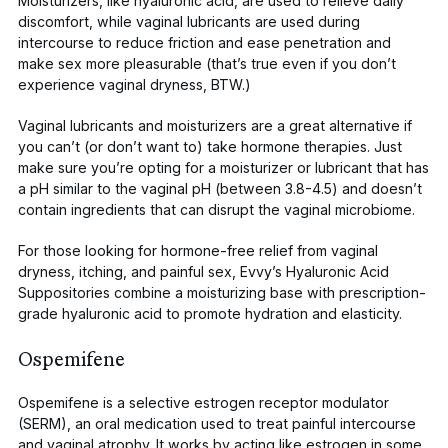
Moisturizers, like
hyaluronic acid
, are used to relieve daily
discomfort, while vaginal lubricants are used during
intercourse to reduce friction and ease penetration and
make sex more pleasurable (that’s true even if you don’t
experience vaginal dryness, BTW.)
Vaginal lubricants and moisturizers are a great alternative if
you can’t (or don’t want to) take hormone therapies. Just
make sure you’re opting for a moisturizer or lubricant that has
a pH similar to the vaginal pH (between 3.8-4.5) and doesn’t
contain ingredients that can disrupt the vaginal microbiome.
For those looking for hormone-free relief from vaginal
dryness, itching, and painful sex,
Evvy’s Hyaluronic Acid
Suppositories
combine a moisturizing base with prescription-
grade hyaluronic acid to promote hydration and elasticity.
Ospemifene
Ospemifene
is a selective estrogen receptor modulator
(SERM), an oral medication used to treat painful intercourse
and vaginal atrophy. It works by acting like estrogen in some