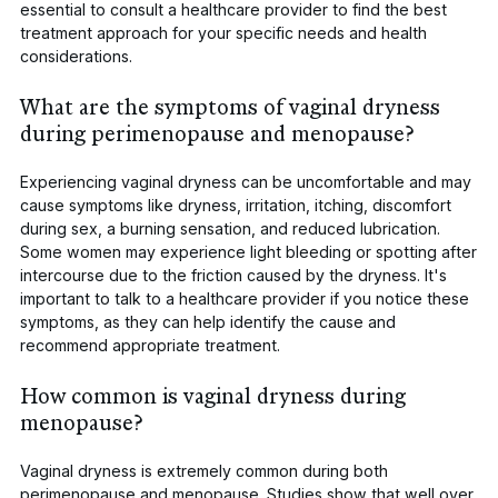
essential to consult a healthcare provider to find the best
treatment approach for your specific needs and health
considerations.
What are the symptoms of vaginal dryness
during perimenopause and menopause?
Experiencing vaginal dryness can be uncomfortable and may
cause symptoms like dryness, irritation, itching, discomfort
during sex, a burning sensation, and reduced lubrication.
Some women may experience light bleeding or spotting after
intercourse due to the friction caused by the dryness. It's
important to talk to a healthcare provider if you notice these
symptoms, as they can help identify the cause and
recommend appropriate treatment.
How common is vaginal dryness during
menopause?
Vaginal dryness is extremely common during both
perimenopause and menopause. Studies show that well over