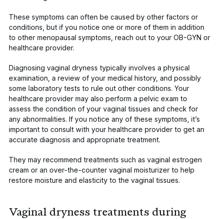
These symptoms can often be caused by other factors or
conditions, but if you notice one or more of them in addition
to other menopausal symptoms, reach out to your OB-GYN or
healthcare provider.
Diagnosing vaginal dryness typically involves a physical
examination, a review of your medical history, and possibly
some laboratory tests to rule out other conditions. Your
healthcare provider may also perform a pelvic exam to
assess the condition of your vaginal tissues and check for
any abnormalities. If you notice any of these symptoms, it’s
important to consult with your healthcare provider to get an
accurate diagnosis and appropriate treatment.
They may recommend treatments such as vaginal estrogen
cream or an over-the-counter vaginal moisturizer to help
restore moisture and elasticity to the vaginal tissues.
Vaginal dryness treatments during