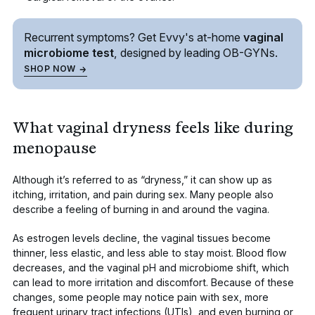
Recurrent symptoms? Get Evvy's
at-home
vaginal
microbiome test
, designed by leading
OB-GYNs.
SHOP NOW
What vaginal dryness feels like during
menopause
Although it’s referred to as “dryness,” it can show up as
itching, irritation, and pain during sex
. Many people also
describe a feeling of burning in and around the vagina.
As estrogen levels decline, the vaginal tissues become
thinner, less elastic, and less able to stay moist. Blood flow
decreases, and the vaginal pH and microbiome shift, which
can lead to more irritation and discomfort. Because of these
changes, some people may notice pain with sex,
more
frequent urinary tract infections (UTIs)
, and even burning or