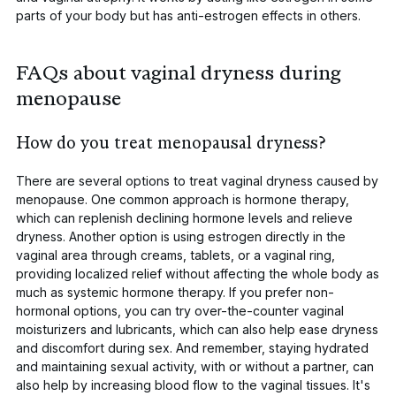
parts of your body but has anti-estrogen effects in others.
FAQs about vaginal dryness during
menopause
How do you treat menopausal dryness?
There are several options to treat vaginal dryness caused by
menopause. One common approach is hormone therapy,
which can replenish declining hormone levels and relieve
dryness. Another option is using
estrogen directly in the
vaginal area
through creams, tablets, or a vaginal ring,
providing localized relief without affecting the whole body as
much as systemic hormone therapy. If you prefer non-
hormonal options, you can try
over-the-counter vaginal
moisturizers
and lubricants, which can also help ease dryness
and discomfort during sex. And remember, staying hydrated
and maintaining sexual activity, with or without a partner, can
also help by increasing blood flow to the vaginal tissues. It's