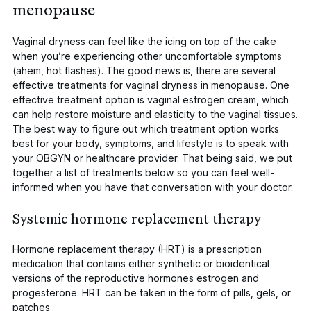
menopause
Vaginal dryness can feel like the icing on top of the cake
when you’re experiencing other uncomfortable symptoms
(ahem, hot flashes). The good news is, there are several
effective treatments for vaginal dryness in menopause. One
effective treatment option is
vaginal estrogen
cream, which
can help restore moisture and elasticity to the vaginal tissues.
The best way to figure out which treatment option works
best for your body, symptoms, and lifestyle is to speak with
your OBGYN or healthcare provider. That being said, we put
together a list of treatments below so you can feel well-
informed when you have that conversation with your doctor.
Systemic hormone replacement therapy
Hormone replacement therapy (HRT) is a prescription
medication that contains either synthetic or bioidentical
versions of the reproductive hormones estrogen and
progesterone. HRT can be taken in the form of pills, gels, or
patches.