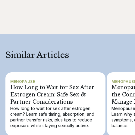
Similar Articles
MENOPAUSE
MENOPAUS
How Long to Wait for Sex After
Menopaus
Estrogen Cream: Safe Sex &
the Con
Partner Considerations
Manage 
How long to wait for sex after estrogen
Menopause a
cream? Learn safe timing, absorption, and
Learn why s
partner transfer risks, plus tips to reduce
symptoms, 
exposure while staying sexually active.
balance.