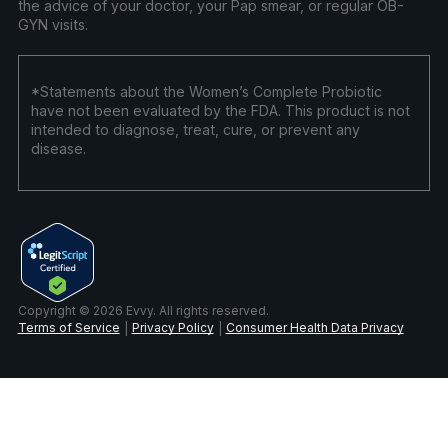
the advice of your doctor, your Pap smear, or regular OB-
GYN visits.
*Statements about the Women’s Complete Probiotic
have not been evaluated by the FDA. This product is not
intended to diagnose, treat, cure, or prevent any
disease.
Copyright © 2026 Evvy. All rights reserved.
Terms of Service
Privacy Policy
Consumer Health Data Privacy
|
|