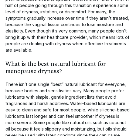
half of people going through this transition experience some
level of dryness, irritation, or discomfort. For many, the
symptoms gradually increase over time if they aren’t treated,
because the vaginal tissue continues to lose moisture and
elasticity. Even though it’s very common, many people don’t
bring it up with their healthcare provider, which means lots of
people are dealing with dryness when effective treatments
are available.
What is the best natural lubricant for
menopause dryness?
There isn’t one single “best” natural lubricant for everyone,
because bodies and sensitivities vary. Many people prefer
lubricants with simple, gentle ingredient lists that avoid
fragrances and harsh additives. Water-based lubricants are
easy to clean and safe for most people, while silicone-based
lubricants last longer and can feel smoother if dryness is
more severe. Some people like natural oils
such as coconut
oil
because it feels slippery and moisturizing, but oils should
never be used with latex condoms since they can cause