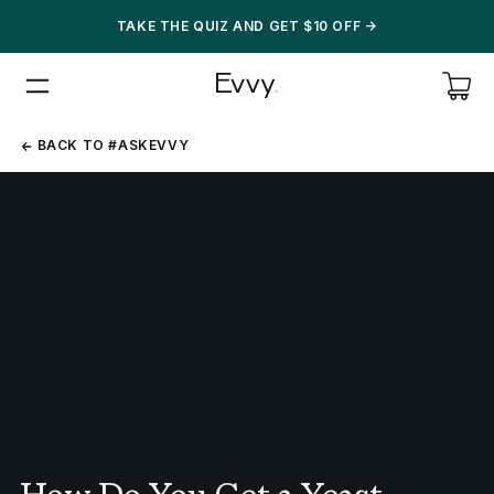
TAKE THE QUIZ AND GET $10 OFF
->
BACK
BACK TO #ASKEVVY
TO
#ASKEVVY