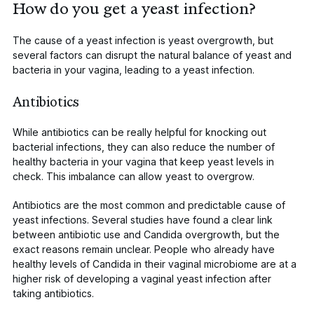
How do you get a yeast infection?
The
cause
of a yeast infection is yeast overgrowth, but
several factors can disrupt the natural balance of yeast and
bacteria in your vagina, leading to a yeast infection.
Antibiotics
While
antibiotics
can be really helpful for knocking out
bacterial infections, they can also reduce the number of
healthy bacteria in your vagina that keep yeast levels in
check. This imbalance can allow yeast to overgrow.
Antibiotics are the most
common and predictable
cause of
yeast infections.
Several studies
have found a clear link
between antibiotic use and
Candida
overgrowth, but the
exact reasons remain unclear. People who already have
healthy levels of
Candida
in their vaginal microbiome are at a
higher risk of developing a vaginal yeast infection after
taking antibiotics.