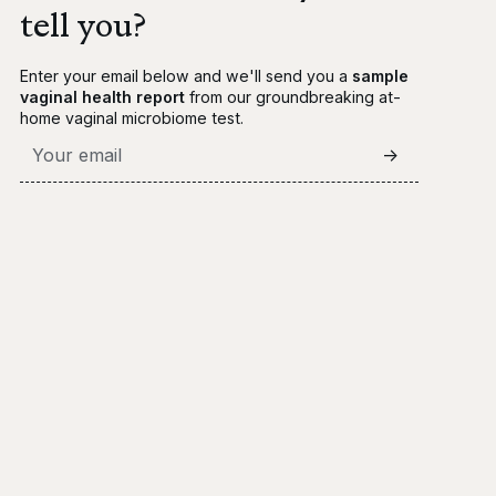
tell you?
Enter your email below and we'll send you a
sample
vaginal health report
from our groundbreaking at-
home vaginal microbiome test.
->