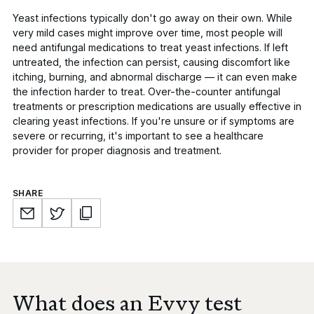
Yeast infections typically don't go away on their own.
While
very mild cases might improve over time, most people will
need antifungal medications to treat yeast infections. If left
untreated, the infection can persist, causing discomfort like
itching, burning, and abnormal discharge — it can even make
the infection harder to treat. Over-the-counter antifungal
treatments or prescription medications are usually effective in
clearing yeast infections. If you're unsure or if symptoms are
severe or recurring, it's important to see a healthcare
provider for proper diagnosis and treatment.
SHARE
What does an Evvy test