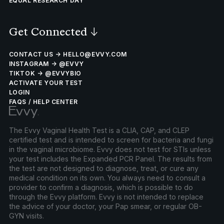
EQUAL RESEARCH DAY
Get Connected
↓
CONTACT US → HELLO@EVVY.COM
INSTAGRAM → @EVVY
TIKTOK → @EVVYBIO
ACTIVATE YOUR TEST
LOGIN
FAQS / HELP CENTER
The Evvy Vaginal Health Test is a CLIA, CAP, and CLEP
certified test and is intended to screen for bacteria and fungi
in the vaginal microbiome. Evvy does not test for STIs unless
your test includes the Expanded PCR Panel. The results from
the test are not designed to diagnose, treat, or cure any
medical condition on its own. You always need to consult a
provider to confirm a diagnosis, which is possible to do
through the Evvy platform. Evvy is not intended to replace
the advice of your doctor, your Pap smear, or regular OB-
GYN visits.