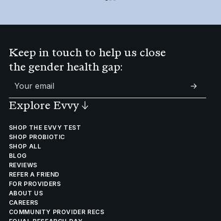
Keep in touch to help us close
the gender health gap:
->
Explore Evvy
↓
SHOP THE EVVY TEST
SHOP PROBIOTIC
SHOP ALL
BLOG
REVIEWS
REFER A FRIEND
FOR PROVIDERS
ABOUT US
CAREERS
COMMUNITY PROVIDER RECS