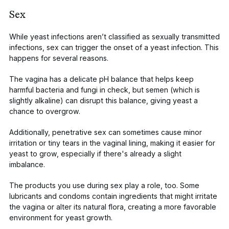
Sex
While yeast infections aren’t classified as sexually transmitted
infections,
sex can trigger
the onset of a yeast infection. This
happens for several reasons.
The vagina has a delicate pH balance that helps keep
harmful bacteria and fungi in check, but
semen
(which is
slightly alkaline) can disrupt this balance, giving yeast a
chance to overgrow.
Additionally, penetrative sex can sometimes cause minor
irritation or tiny tears in the vaginal lining, making it easier for
yeast to grow, especially if there's already a slight
imbalance.
The
products you use during sex
play a role, too. Some
lubricants and condoms contain ingredients that might irritate
the vagina or alter its natural flora, creating a more favorable
environment for yeast growth.