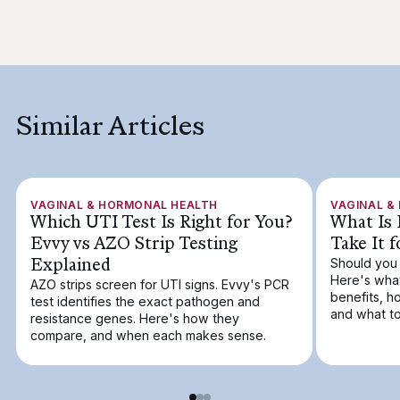
Similar Articles
VAGINAL & HORMONAL HEALTH
VAGINAL &
Which UTI Test Is Right for You?
What Is 
Evvy vs AZO Strip Testing
Take It 
Explained
Should you 
Here's what
AZO strips screen for UTI signs. Evvy's PCR
benefits, h
test identifies the exact pathogen and
and what to
resistance genes. Here's how they
compare, and when each makes sense.