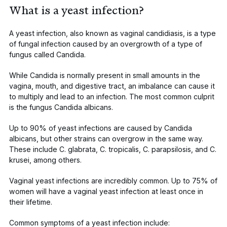
What is a yeast infection?
A yeast infection, also known as vaginal candidiasis, is a type
of fungal infection caused by an overgrowth of a type of
fungus called
Candida
.
While
Candida
is normally present in small amounts in the
vagina, mouth, and digestive tract, an imbalance can cause it
to multiply and lead to an infection. The most common culprit
is the fungus
Candida albicans
.
Up to
90%
of yeast infections are caused by
Candida
albicans,
but other strains can overgrow in the same way.
These include
C. glabrata
,
C. tropicalis, C. parapsilosis
, and
C.
krusei,
among others.
Vaginal yeast infections are incredibly common. Up
to 75% of
women
will have a vaginal yeast infection at least once in
their lifetime.
Common symptoms of a yeast infection include: