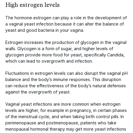
High estrogen levels
The hormone estrogen can play a role in the development of
a vaginal yeast infection because it can alter the balance of
yeast and good bacteria in your vagina.
Estrogen increases the production of glycogen in the vaginal
walls. Glycogen is a form of sugar, and higher levels of
glycogen provide more food for yeast, specifically
Candida
,
which can lead to overgrowth and infection
.
Fluctuations in estrogen levels can also disrupt the vaginal pH
balance and the body’s immune responses. This disruption
can
reduce the effectiveness
of the body’s natural defenses
against the overgrowth of yeast.
Vaginal yeast infections are more common when estrogen
levels are higher, for example in pregnancy, in certain phases
of the menstrual cycle, and when taking birth control pills. In
perimenopause and postmenopause, patients who take
menopausal hormonal therapy may get more yeast infections