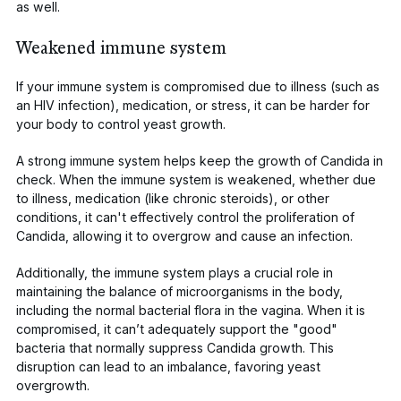
as well.
Weakened immune system
If your immune system is compromised due to illness (such as
an HIV infection), medication, or stress, it can be harder for
your body to control yeast growth.
A strong immune system helps keep the growth of
Candida
in
check. When the immune system is weakened, whether due
to illness, medication (like chronic steroids), or other
conditions, it can't effectively control the proliferation of
Candida
, allowing it to overgrow and cause an infection.
Additionally, the immune system plays a crucial role in
maintaining the balance of microorganisms in the body,
including the normal bacterial flora in the vagina. When it is
compromised, it can’t adequately support the "good"
bacteria that normally suppress
Candida
growth. This
disruption can lead to an imbalance, favoring yeast
overgrowth.