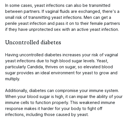
In some cases, yeast infections can also be transmitted
between partners. If vaginal fluids are exchanged, there's a
small risk of transmitting yeast infections. Men can get a
penile yeast infection and pass it on to their female partners
if they have unprotected sex with an active yeast infection.
Uncontrolled diabetes
Having uncontrolled diabetes increases your risk of vaginal
yeast
infections due to high blood sugar levels. Yeast,
particularly
Candida
, thrives on sugar, so elevated blood
sugar provides an ideal environment for yeast to grow and
multiply.
Additionally, diabetes can compromise your immune system.
When your blood sugar is high, it can impair the ability of your
immune cells to function properly. This weakened immune
response makes it harder for your body to fight off
infections, including those caused by yeast.