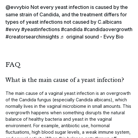
@evvybio
Not every yeast infection is caused by the
same strain of Candida, and the treatment differs for
types of yeast infections not caused by C.albicans
#evvy
#yeastinfections
#candida
#candidaovergrowth
#creatorsearchinsights
♬ original sound - Evvy Bio
FAQ
What is the main cause of a yeast infection?
The main cause of a vaginal yeast infection is an overgrowth
of the
Candida
fungus (especially
Candida albicans
), which
normally lives in the vaginal microbiome in small amounts. This
overgrowth happens when something disrupts the natural
balance of healthy bacteria and yeast in the vaginal
environment. For example, antibiotic use, hormonal
fluctuations, high blood sugar levels, a weak immune system,