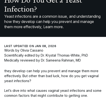
How Do You Get a Yeast
Infection?
Yeast infections are a common issue, and understanding
how they develop can help you prevent and manage
them more effectively, Learn more.
LAST UPDATED ON JAN 08, 2026
Words by
Olivia Cassano
Scientifically edited by
Dr. Krystal Thomas-White, PhD
Medically reviewed by
Dr. Sameena Rahman, MD
they develop can help you prevent and manage them more
effectively. But other than bad luck, how
do
you get vaginal
yeast infections?
Let’s dive into what causes vaginal yeast infections and some
common factors that might contribute to getting one.