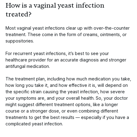
How is a vaginal yeast infection
treated?
Most vaginal yeast infections clear up with over-the-counter
treatment. These come in the form of creams, ointments, or
suppositories.
For recurrent yeast infections, it’s best to see your
healthcare provider for an accurate diagnosis and stronger
antifungal medication.
The treatment plan, including how much medication you take,
how long you take it, and how effective it is, will depend on
the specific strain causing the yeast infection, how severe
your symptoms are, and your overall health. So, your doctor
might suggest different
treatment options
, like a longer
course or a stronger dose, or even combining different
treatments to get the best results — especially if you have a
complicated yeast infection.