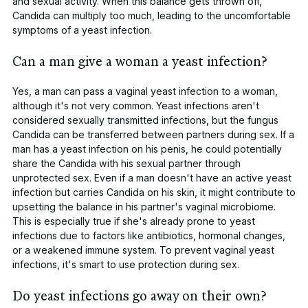
and sexual activity. When this balance gets thrown off,
Candida
can multiply too much, leading to the uncomfortable
symptoms of a yeast infection.
Can a man give a woman a yeast infection?
Yes, a man can pass a vaginal yeast infection to a woman,
although it's not very common. Yeast infections aren't
considered sexually transmitted infections, but the fungus
Candida
can be transferred between partners during sex. If a
man has a yeast infection on his penis, he could potentially
share the
Candida
with his sexual partner through
unprotected sex. Even if a man doesn't have an active yeast
infection but carries
Candida
on his skin, it might contribute to
upsetting the balance in his partner's vaginal microbiome.
This is especially true if she's already prone to yeast
infections due to factors like antibiotics, hormonal changes,
or a weakened immune system. To prevent vaginal yeast
infections, it's smart to use protection during sex.
Do yeast infections go away on their own?