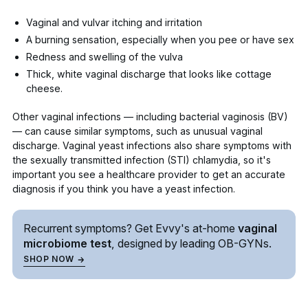
Vaginal and vulvar itching
and irritation
A burning sensation, especially when you pee or have sex
Redness and swelling of the vulva
Thick, white vaginal discharge that looks like cottage
cheese.
Other vaginal infections — including
bacterial vaginosis (BV)
— can cause similar symptoms, such as unusual vaginal
discharge. Vaginal yeast infections also share symptoms with
the sexually transmitted infection (STI)
chlamydia
, so it's
important you see a healthcare provider to get an accurate
diagnosis if you think you have a yeast infection.
Recurrent symptoms? Get Evvy's
at-home
vaginal
microbiome test
, designed by leading
OB-GYNs.
SHOP NOW