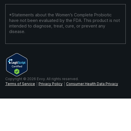
*Statements about the Women’s Complete Probiotic
have not been evaluated by the FDA. This product is not
intended to diagnose, treat, cure, or prevent any
disease.
Copyright © 2026 Evvy. All rights reserved.
Terms of Service
Privacy Policy
Consumer Health Data Privacy
|
|