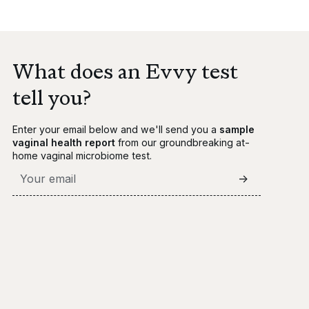
What does an Evvy test
tell you?
Enter your email below and we'll send you a
sample
vaginal health report
from our groundbreaking at-
home vaginal microbiome test.
->