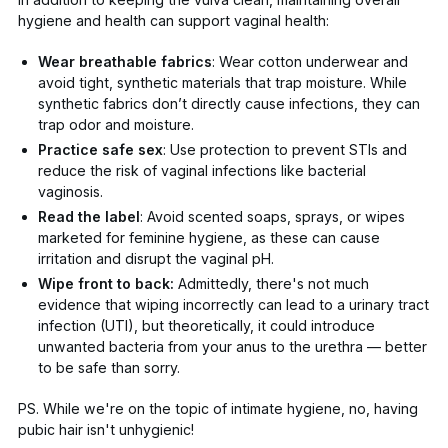
hygiene and health can support vaginal health:
Wear breathable fabrics
: Wear cotton underwear and
avoid tight, synthetic materials that trap moisture. While
synthetic fabrics don’t directly cause infections, they can
trap odor and moisture.
Practice safe sex
: Use protection to prevent STIs and
reduce the risk of vaginal infections like bacterial
vaginosis.
Read the label
: Avoid scented soaps, sprays, or wipes
marketed for feminine hygiene, as these can cause
irritation and disrupt the vaginal pH.
Wipe front to back:
Admittedly, there's not much
evidence that wiping incorrectly can lead to a urinary tract
infection (UTI), but
theoretically,
it could introduce
unwanted bacteria from your anus to the urethra — better
to be safe than sorry.
PS. While we're on the topic of intimate hygiene,
no, having
pubic hair isn't unhygienic
!