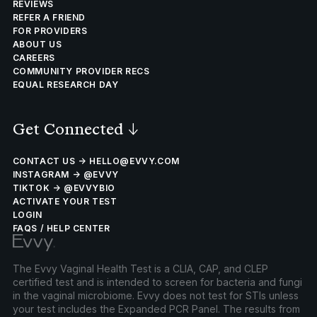
REVIEWS
REFER A FRIEND
FOR PROVIDERS
ABOUT US
CAREERS
COMMUNITY PROVIDER RECS
EQUAL RESEARCH DAY
Get Connected
↓
CONTACT US → HELLO@EVVY.COM
INSTAGRAM → @EVVY
TIKTOK → @EVVYBIO
ACTIVATE YOUR TEST
LOGIN
FAQS / HELP CENTER
The Evvy Vaginal Health Test is a CLIA, CAP, and CLEP
certified test and is intended to screen for bacteria and fungi
in the vaginal microbiome. Evvy does not test for STIs unless
your test includes the Expanded PCR Panel. The results from