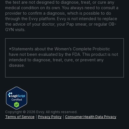
the test are not designed to diagnose, treat, or cure any
medical condition on its own. You always need to consult a
provider to confirm a diagnosis, which is possible to do
through the Evvy platform. Evvy is not intended to replace
the advice of your doctor, your Pap smear, or regular OB-
GYN visits.
*Statements about the Women’s Complete Probiotic
have not been evaluated by the FDA. This product is not
intended to diagnose, treat, cure, or prevent any
disease.
Copyright © 2026 Evvy. All rights reserved.
Terms of Service
Privacy Policy
Consumer Health Data Privacy
|
|