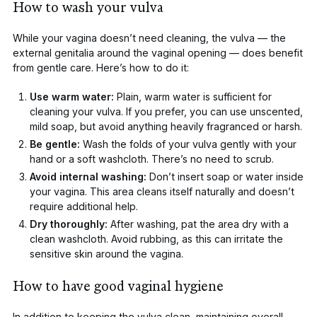
How to wash your vulva
While your vagina doesn’t need cleaning, the
vulva
— the
external genitalia around the vaginal opening — does benefit
from gentle care. Here’s how to do it:
Use warm water:
Plain, warm water is sufficient for
cleaning your vulva. If you prefer, you can use unscented,
mild soap, but avoid anything heavily fragranced or harsh.
Be gentle:
Wash the folds of your vulva gently with your
hand or a soft washcloth. There’s no need to scrub.
Avoid internal washing:
Don’t insert soap or water inside
your vagina. This area cleans itself naturally and doesn’t
require additional help.
Dry thoroughly:
After washing, pat the area dry with a
clean washcloth. Avoid rubbing, as this can irritate the
sensitive skin around the vagina.
How to have good vaginal hygiene
In addition to keeping the vulva clean, maintaining overall