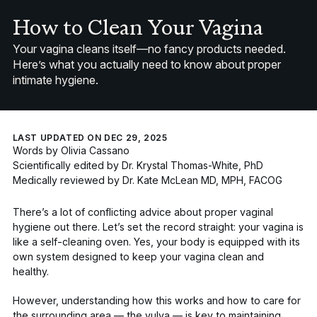
How to Clean Your Vagina
Your vagina cleans itself—no fancy products needed.
Here’s what you actually need to know about proper
intimate hygiene.
LAST UPDATED ON DEC 29, 2025
Words by
Olivia Cassano
Scientifically edited by
Dr. Krystal Thomas-White, PhD
Medically reviewed by
Dr. Kate McLean MD, MPH, FACOG
There’s a lot of conflicting advice about proper vaginal
hygiene out there. Let’s set the record straight: your vagina is
like a self-cleaning oven. Yes, your body is equipped with its
own system designed to keep your vagina clean and
healthy.
However, understanding how this works and how to care for
the surrounding area — the vulva — is key to maintaining