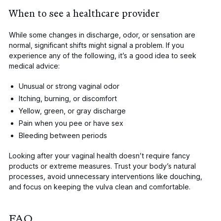
When to see a healthcare provider
While some changes in discharge, odor, or sensation are
normal, significant shifts might signal a problem. If you
experience any of the following, it’s a good idea to seek
medical advice:
Unusual or strong
vaginal odor
Itching
, burning, or discomfort
Yellow,
green
, or
gray discharge
Pain when you pee or have sex
Bleeding between periods
Looking after your vaginal health doesn’t require fancy
products or extreme measures. Trust your body’s natural
processes, avoid unnecessary interventions like douching,
and focus on keeping the vulva clean and comfortable.
FAQ