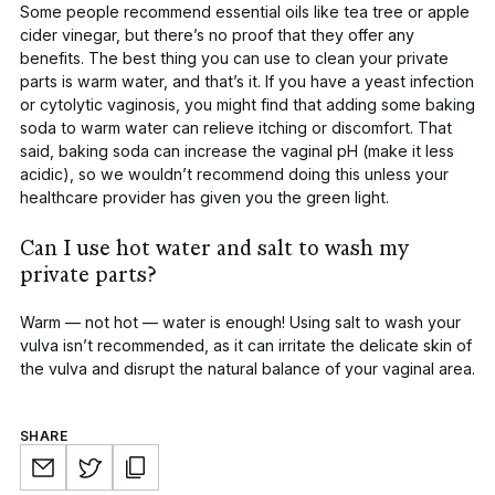
Some people recommend essential oils like tea tree or apple
cider vinegar, but there’s no proof that they offer any
benefits. The best thing you can use to clean your private
parts is warm water, and that’s it. If you have a yeast infection
or
cytolytic vaginosis
, you might find that adding some baking
soda to warm water can relieve itching or discomfort. That
said, baking soda can increase the vaginal pH (make it less
acidic), so we wouldn’t recommend doing this unless your
healthcare provider has given you the green light.
Can I use hot water and salt to wash my
private parts?
Warm — not hot — water is enough! Using salt to wash your
vulva isn’t recommended, as it can irritate the delicate skin of
the vulva and disrupt the natural balance of your vaginal area.
SHARE