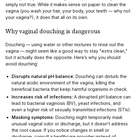
simply not true. While it makes sense on paper to clean the
vagina (you wash your hair, your body, your teeth — why not
your vagina?), it does that all on its own.
Why vaginal douching is dangerous
Douching
— using water or other mixtures to rinse out the
vagina — might seem like a good way to stay "extra clean,"
but it actually does the opposite. Here’s why you should
avoid douching:
Disrupts natural pH balance:
Douching can disturb the
natural acidic environment of the vagina, killing the
beneficial bacteria that keep harmful organisms in check.
Increases risk of infections
:
A disrupted pH balance can
lead to
bacterial vaginosis (BV)
,
yeast infections
, and
even a higher risk of sexually transmitted infections (STIs).
Masking symptoms:
Douching might temporarily mask
unusual vaginal odor or discharge, but it doesn’t address
the root cause. If you notice changes in smell or
discharge, consult a healthcare provider instead of