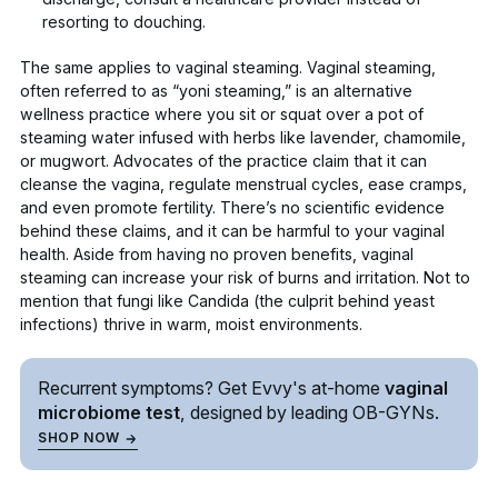
resorting to douching.
The same applies to vaginal steaming. Vaginal steaming,
often referred to as “yoni steaming,” is an alternative
wellness practice where you sit or squat over a pot of
steaming water infused with herbs like lavender, chamomile,
or mugwort. Advocates of the practice claim that it can
cleanse the vagina, regulate menstrual cycles, ease cramps,
and even promote fertility. There’s no scientific evidence
behind these claims, and it can be harmful to your vaginal
health. Aside from having no proven benefits, vaginal
steaming can increase your risk of
burns and irritation
. Not to
mention that fungi like
Candida
(the culprit behind yeast
infections) thrive in warm, moist environments.
Recurrent symptoms? Get Evvy's
at-home
vaginal
microbiome test
, designed by leading
OB-GYNs.
SHOP NOW