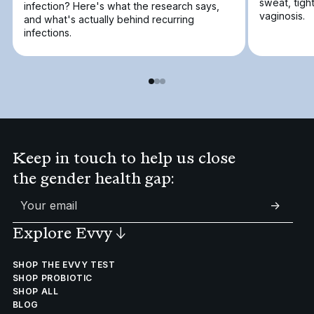
sweat, tigh
infection? Here's what the research says,
vaginosis.
and what's actually behind recurring
infections.
Keep in touch to help us close
the gender health gap:
->
Explore Evvy
↓
SHOP THE EVVY TEST
SHOP PROBIOTIC
SHOP ALL
BLOG