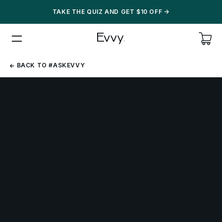
TAKE THE QUIZ AND GET $10 OFF
->
BACK
BACK TO #ASKEVVY
TO
#ASKEVVY