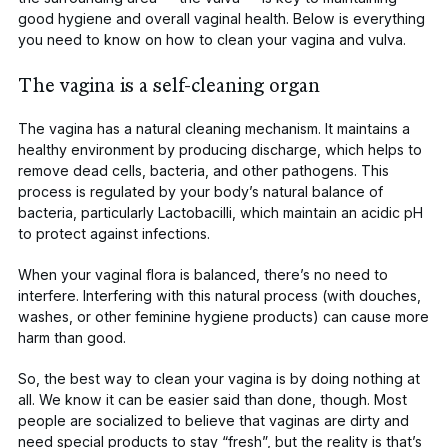
good hygiene and overall vaginal health. Below is everything
you need to know on how to clean your vagina and vulva.
The vagina is a self-cleaning organ
The vagina has a natural cleaning mechanism. It maintains a
healthy environment by producing
discharge
, which helps to
remove dead cells, bacteria, and other pathogens. This
process is regulated by your body’s natural balance of
bacteria, particularly
Lactobacilli
, which maintain an
acidic pH
to protect against infections.
When your
vaginal flora
is balanced, there’s no need to
interfere. Interfering with this natural process (with douches,
washes, or other f
eminine hygiene products
) can cause more
harm than good.
So, the best way to clean your vagina is by doing nothing at
all. We know it can be easier said than done, though. Most
people are socialized to believe that vaginas are dirty and
need special products to stay “fresh”, but the reality is that’s