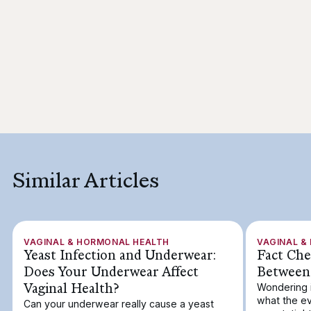
Similar Articles
VAGINAL & HORMONAL HEALTH
VAGINAL &
Yeast Infection and Underwear:
Fact Che
Does Your Underwear Affect
Between
Vaginal Health?
Wondering 
what the ev
Can your underwear really cause a yeast