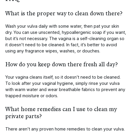
What is the proper way to clean down there?
Wash your vulva daily with some water, then pat your skin
dry. You can use unscented, hypoallergenic soap if you want,
but it’s not necessary. The vagina is a self-cleaning organ so
it doesn’t need to be cleaned. In fact, it’s better to avoid
using any fragrance wipes, washes, or douches.
How do you keep down there fresh all day?
Your vagina cleans itself, so it doesn’t need to be cleaned.
To look after your vaginal hygiene, simply rinse your vulva
with warm water and wear breathable fabrics to prevent any
trapped moisture or odors.
What home remedies can I use to clean my
private parts?
There aren’t any
proven
home remedies to clean your vulva.